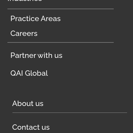
Practice Areas
Careers
Partner with us
QAI Global
About us
Contact us