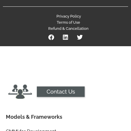
Privacy Policy
Terms of Use
Refund & Cancellation
Models & Frameworks