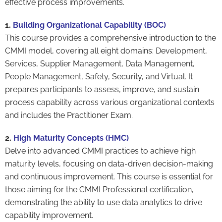
effective process improvements.
1.
Building Organizational Capability (BOC)
This course provides a comprehensive introduction to the
CMMI model, covering all eight domains: Development,
Services, Supplier Management, Data Management,
People Management, Safety, Security, and Virtual. It
prepares participants to assess, improve, and sustain
process capability across various organizational contexts
and includes the Practitioner Exam.
2.
High Maturity Concepts (HMC)
Delve into advanced CMMI practices to achieve high
maturity levels, focusing on data-driven decision-making
and continuous improvement. This course is essential for
those aiming for the CMMI Professional certification,
demonstrating the ability to use data analytics to drive
capability improvement.