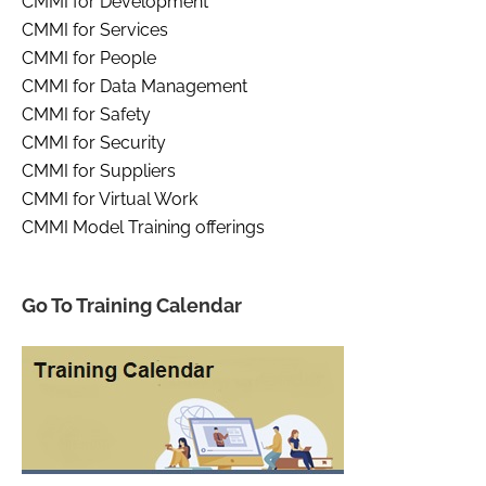
CMMI for Development
CMMI for Services
CMMI for People
CMMI for Data Management
CMMI for Safety
CMMI for Security
CMMI for Suppliers
CMMI for Virtual Work
CMMI Model Training offerings
Go To Training Calendar