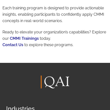
Each training program is designed to provide actionable
insights, enabling participants to confidently apply CMMI
concepts in real-world scenarios.
Ready to elevate your organization’s capabilities? Explore
our
CMMI Trainings
today.
Contact Us
to explore these programs.
Industries