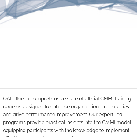
QAI offers a comprehensive suite of official CMMI training
courses designed to enhance organizational capabilities
and drive performance improvement. Our expert-led
programs provide practical insights into the CMMI model,
equipping participants with the knowledge to implement