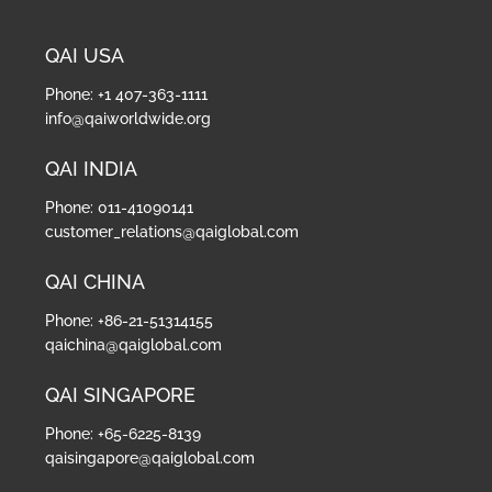
QAI USA
Phone: +1 407-363-1111
info@qaiworldwide.org
QAI INDIA
Phone: 011-41090141
customer_relations@qaiglobal.com
QAI CHINA
Phone: +86-21-51314155
qaichina@qaiglobal.com
QAI SINGAPORE
Phone: +65-6225-8139
qaisingapore@qaiglobal.com