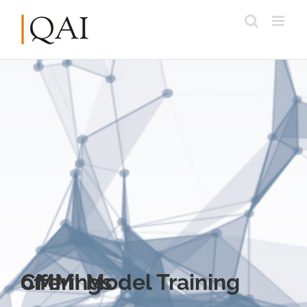
CMMI Model Training offerings