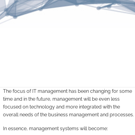
The focus of IT management has been changing for some
time and in the future, management will be even less
focused on technology and more integrated with the
overall needs of the business management and processes.
In essence, management systems will become: