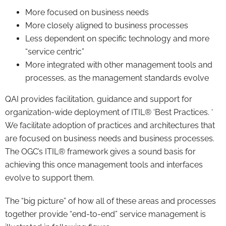
More focused on business needs
More closely aligned to business processes
Less dependent on specific technology and more
“service centric”
More integrated with other management tools and
processes, as the management standards evolve
QAI provides facilitation, guidance and support for
organization-wide deployment of ITIL® ‘Best Practices. ‘
We facilitate adoption of practices and architectures that
are focused on business needs and business processes.
The OGC’s ITIL® framework gives a sound basis for
achieving this once management tools and interfaces
evolve to support them.
The “big picture” of how all of these areas and processes
together provide “end-to-end” service management is