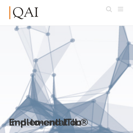
End-to-end ITIL® Implementation