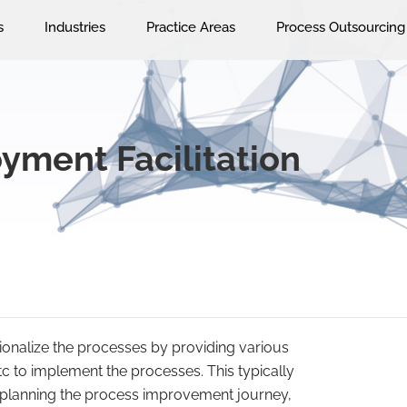
s
Industries
Practice Areas
Process Outsourcing
yment Facilitation
tutionalize the processes by providing various
etc to implement the processes. This typically
 planning the process improvement journey,