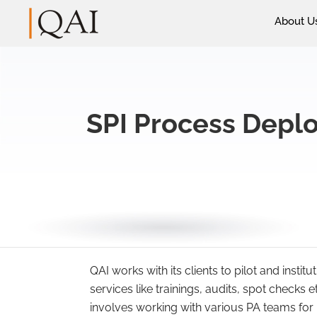
About U
SPI Process Deplo
QAI works with its clients to pilot and insti
services like trainings, audits, spot checks 
involves working with various PA teams for