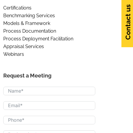
Contact us
Certifications
Benchmarking Services
Models & Framework
Process Documentation
Process Deployment Facilitation
Appraisal Services
Webinars
Request a Meeting