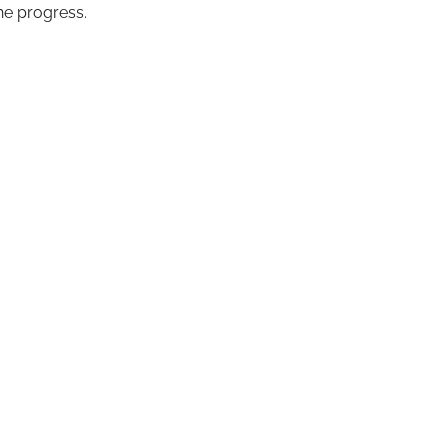
the progress.