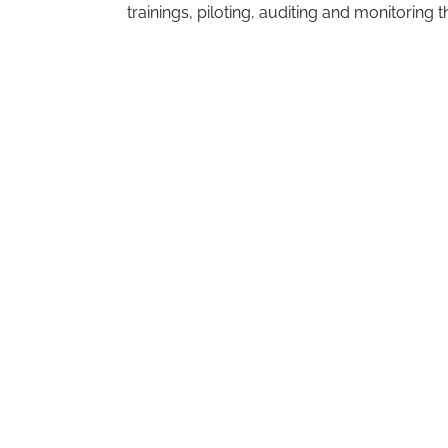
trainings, piloting, auditing and monitoring 