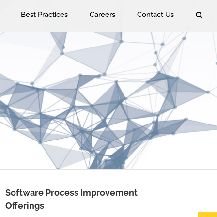
Best Practices
Careers
Contact Us
Software Process Improvement
Offerings