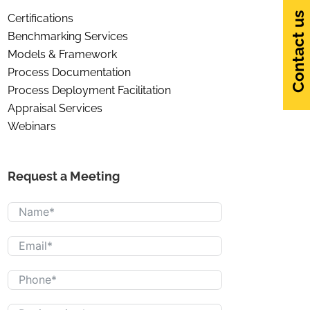
Contact us
Certifications
Benchmarking Services
Models & Framework
Process Documentation
Process Deployment Facilitation
Appraisal Services
Webinars
Request a Meeting