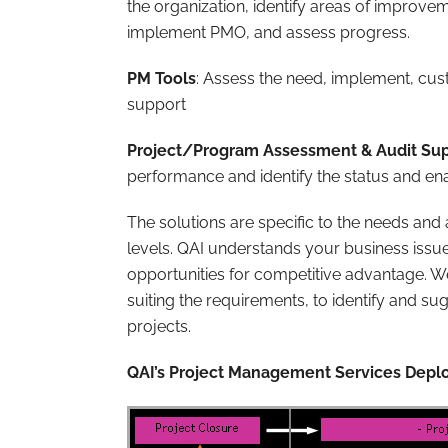
the organization, identify areas of improv
implement PMO, and assess progress.
PM Tools
: Assess the need, implement, cu
support
Project/Program Assessment & Audit Su
performance and identify the status and en
The solutions are specific to the needs and
levels. QAI understands your business issue
opportunities for competitive advantage. 
suiting the requirements, to identify and s
projects.
QAI’s Project Management Services De