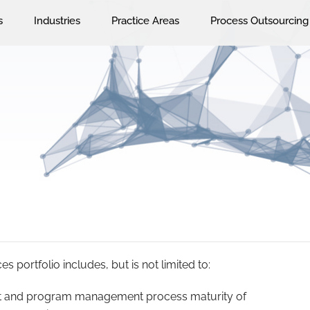
s
Industries
Practice Areas
Process Outsourcing
 portfolio includes, but is not limited to:
ect and program management process maturity of