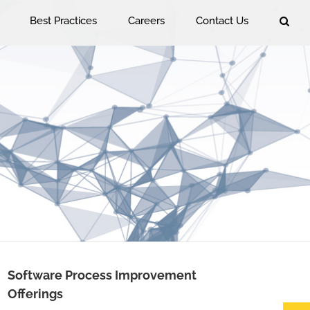
Best Practices
Careers
Contact Us
Software Process Improvement
Offerings