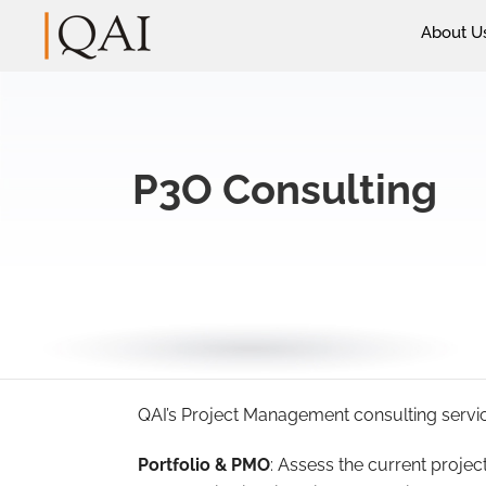
About U
P3O Consulting
QAI’s Project Management consulting services
Portfolio & PMO
: Assess the current proj