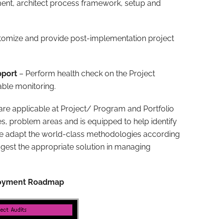
ement, architect process framework, setup and
stomize and provide post-implementation project
pport
– Perform health check on the Project
able monitoring.
 are applicable at Project/ Program and Portfolio
s, problem areas and is equipped to help identify
We adapt the world-class methodologies according
uggest the appropriate solution in managing
ployment Roadmap