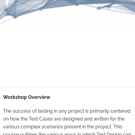
Workshop Overview
The success of testing in any project is primarily centered
on how the Test Cases are designed and written for the
various complex scenarios present in the project. This
course outlines the various ways in which Test Design can