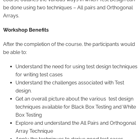
be done using two techniques – All pairs and Orthogonal
Arrays.
Workshop Benefits
After the completion of the course, the participants would
be able to:
Understand the need for using test design techniques
for writing test cases
Understand the challenges associated with Test
design.
Get an overall picture about the various test design
techniques available for Black Box Testing and White
Box Testing
Explore and understand the All Pairs and Orthogonal
Array Technique