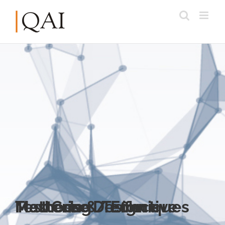
Mastering / Effective Test Case Design – Methods & Techniques