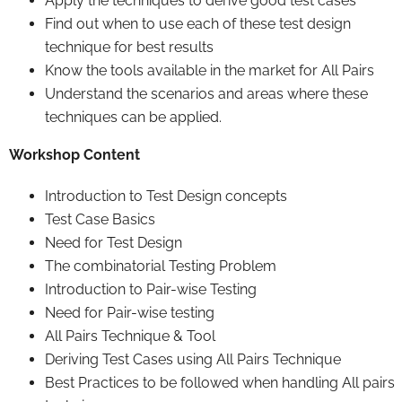
Apply the techniques to derive good test cases
Find out when to use each of these test design
technique for best results
Know the tools available in the market for All Pairs
Understand the scenarios and areas where these
techniques can be applied.
Workshop Content
Introduction to Test Design concepts
Test Case Basics
Need for Test Design
The combinatorial Testing Problem
Introduction to Pair-wise Testing
Need for Pair-wise testing
All Pairs Technique & Tool
Deriving Test Cases using All Pairs Technique
Best Practices to be followed when handling All pairs