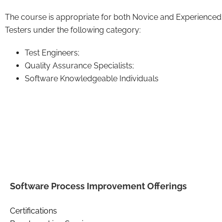
The course is appropriate for both Novice and Experienced
Testers under the following category:
Test Engineers;
Quality Assurance Specialists;
Software Knowledgeable Individuals
Software Process Improvement Offerings
Certifications