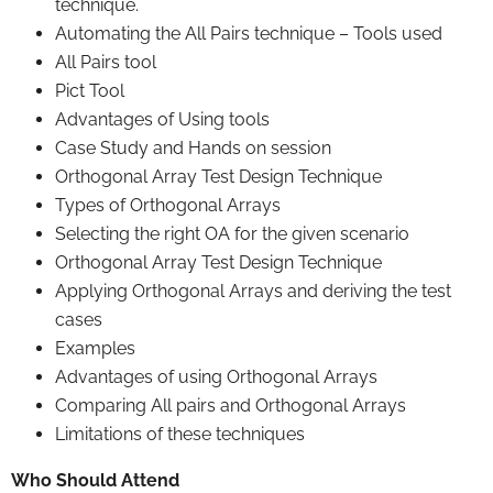
technique.
Automating the All Pairs technique – Tools used
All Pairs tool
Pict Tool
Advantages of Using tools
Case Study and Hands on session
Orthogonal Array Test Design Technique
Types of Orthogonal Arrays
Selecting the right OA for the given scenario
Orthogonal Array Test Design Technique
Applying Orthogonal Arrays and deriving the test
cases
Examples
Advantages of using Orthogonal Arrays
Comparing All pairs and Orthogonal Arrays
Limitations of these techniques
Who Should Attend