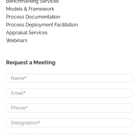
Benchmarking Services
Models & Framework
Process Documentation
Process Deployment Facilitation
Appraisal Services
Webinars
Request a Meeting