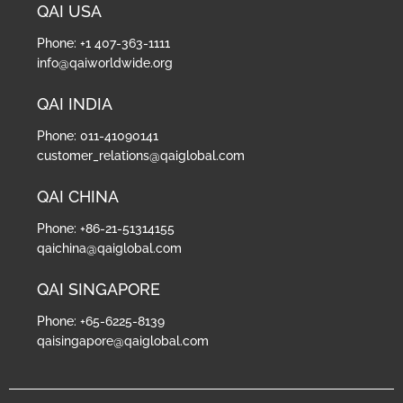
QAI USA
Phone: +1 407-363-1111
info@qaiworldwide.org
QAI INDIA
Phone: 011-41090141
customer_relations@qaiglobal.com
QAI CHINA
Phone: +86-21-51314155
qaichina@qaiglobal.com
QAI SINGAPORE
Phone: +65-6225-8139
qaisingapore@qaiglobal.com