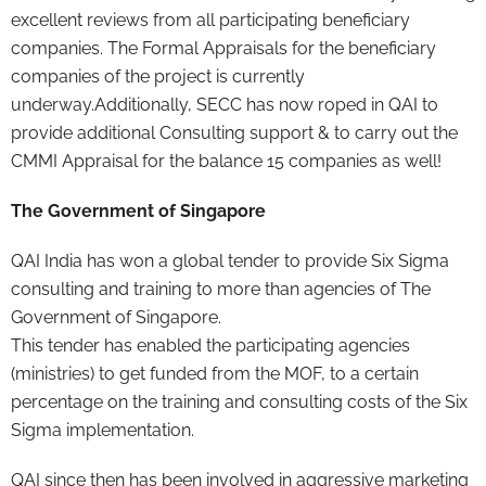
excellent reviews from all participating beneficiary
companies. The Formal Appraisals for the beneficiary
companies of the project is currently
underway.Additionally, SECC has now roped in QAI to
provide additional Consulting support & to carry out the
CMMI Appraisal for the balance 15 companies as well!
The Government of Singapore
QAI India has won a global tender to provide Six Sigma
consulting and training to more than agencies of The
Government of Singapore.
This tender has enabled the participating agencies
(ministries) to get funded from the MOF, to a certain
percentage on the training and consulting costs of the Six
Sigma implementation.
QAI since then has been involved in aggressive marketing