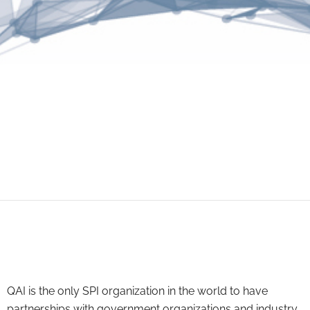
QAI is the only SPI organization in the world to have
partnerships with government organizations and industry