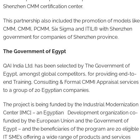
Shenzhen CMM certification center.
This partnership also included the promotion of models like
CMM, CMMI, PCMM, Six Sigma and ITIL® with Shenzhen
government for companies of Shenzhen province.
The Government of Egypt
QAI India Ltd. has been selected by The Government of
Egypt, amongst global competitors, for providing end-to-
end Training, Consulting & Formal CMMI Appraisal services
to a group of 20 Egyptian companies.
The project is being funded by the Industrial Modernization
Center [IMC] – an Egyptian Development organization co-
funded by the European Union and the Government of
Egypt – and the beneficiaries of the program are 20 eligible
IT SME’s offering a wide range of products and services