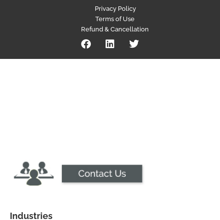
Privacy Policy
Terms of Use
Refund & Cancellation
Industries