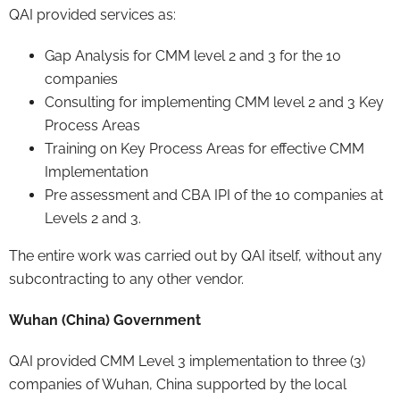
QAI provided services as:
Gap Analysis for CMM level 2 and 3 for the 10
companies
Consulting for implementing CMM level 2 and 3 Key
Process Areas
Training on Key Process Areas for effective CMM
Implementation
Pre assessment and CBA IPI of the 10 companies at
Levels 2 and 3.
The entire work was carried out by QAI itself, without any
subcontracting to any other vendor.
Wuhan (China) Government
QAI provided CMM Level 3 implementation to three (3)
companies of Wuhan, China supported by the local