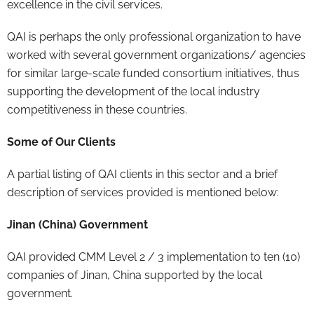
excellence in the civil services.
QAI is perhaps the only professional organization to have
worked with several government organizations/ agencies
for similar large-scale funded consortium initiatives, thus
supporting the development of the local industry
competitiveness in these countries.
Some of Our Clients
A partial listing of QAI clients in this sector and a brief
description of services provided is mentioned below:
Jinan (China) Government
QAI provided CMM Level 2 / 3 implementation to ten (10)
companies of Jinan, China supported by the local
government.