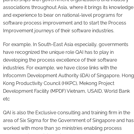
associations throughout Asia, where it brings its knowledge
and experience to bear on national-level programs for
software process improvement and to start the Process
Improvement journeys of their software industries.
For example, In South-East Asia especially, governments
have recognized the unique role QAI has to play in
developing the process excellence of their software
industries. For example, we have close links with the
Infocomm Development Authority (iDA) of Singapore, Hong
Kong Productivity Council (HKPC), Mekong Project
Development Facility (MPDF) Vietnam, USAID, World Bank
etc
QAI is also the Exclusive consulting and training firm in the
area of Six Sigma for the Government of Singapore and has
worked with more than 30 ministries enabling process