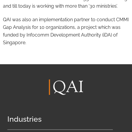
and till today is working with more than ’30 ministries’.
QAI was also an implementation partner to conduct CMMI
Gap Analysis for 10 organizations, a project which was
funded by Infocomm Development Authority (iDA) of
Singapore.
Industries