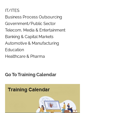
IT/ITES
Business Process Outsourcing
Government/Public Sector
Telecom, Media & Entertainment
Banking & Capital Markets
Automotive & Manufacturing
Education
Healthcare & Pharma
Go To Training Calendar