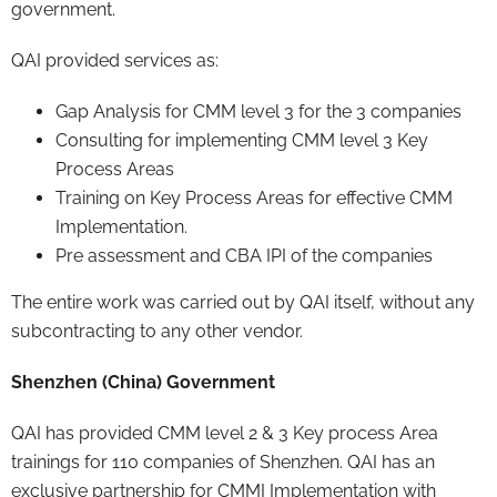
government.
QAI provided services as:
Gap Analysis for CMM level 3 for the 3 companies
Consulting for implementing CMM level 3 Key
Process Areas
Training on Key Process Areas for effective CMM
Implementation.
Pre assessment and CBA IPI of the companies
The entire work was carried out by QAI itself, without any
subcontracting to any other vendor.
Shenzhen (China) Government
QAI has provided CMM level 2 & 3 Key process Area
trainings for 110 companies of Shenzhen. QAI has an
exclusive partnership for CMMI Implementation with