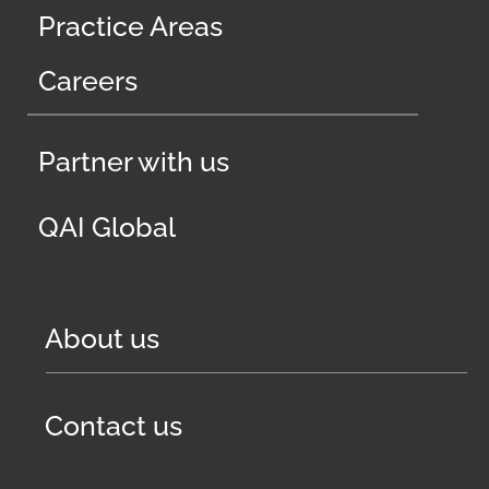
Practice Areas
Careers
Partner with us
QAI Global
About us
Contact us