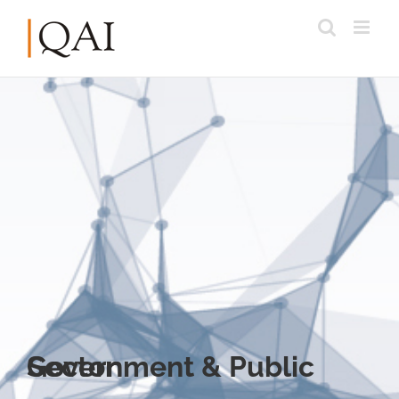
Government & Public Sector