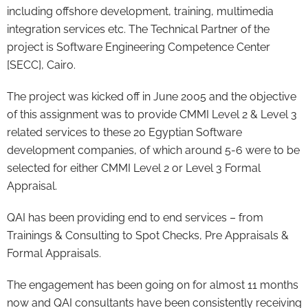
including offshore development, training, multimedia
integration services etc. The Technical Partner of the
project is Software Engineering Competence Center
[SECC], Cairo.
The project was kicked off in June 2005 and the objective
of this assignment was to provide CMMI Level 2 & Level 3
related services to these 20 Egyptian Software
development companies, of which around 5-6 were to be
selected for either CMMI Level 2 or Level 3 Formal
Appraisal.
QAI has been providing end to end services – from
Trainings & Consulting to Spot Checks, Pre Appraisals &
Formal Appraisals.
The engagement has been going on for almost 11 months
now and QAI consultants have been consistently receiving