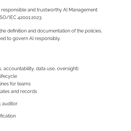
 a responsible and trustworthy AI Management
 ISO/IEC 42001:2023.
he definition and documentation of the policies,
ed to govern AI responsibly.
ics, accountability, data use, oversight)
ifecycle
lines for teams
lates and records
 auditor
fication