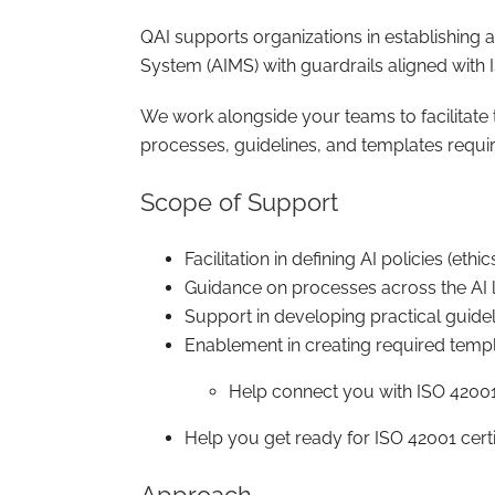
QAI supports organizations in establishing
System (AIMS) with guardrails aligned with
We work alongside your teams to facilitate t
processes, guidelines, and templates requir
Scope of Support
Facilitation in defining AI policies (eth
Guidance on processes across the AI l
Support in developing practical guide
Enablement in creating required temp
Help connect you with ISO 42001
Help you get ready for ISO 42001 certi