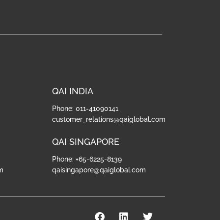
QAI INDIA
Phone: 011-41090141
customer_relations@qaiglobal.com
QAI SINGAPORE
Phone: +65-6225-8139
m
qaisingapore@qaiglobal.com