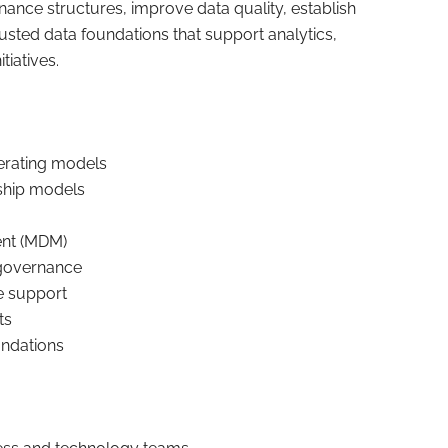
ance structures, improve data quality, establish
rusted data foundations that support analytics,
tiatives.
rating models
dship models
nt (MDM)
l governance
e support
ts
undations