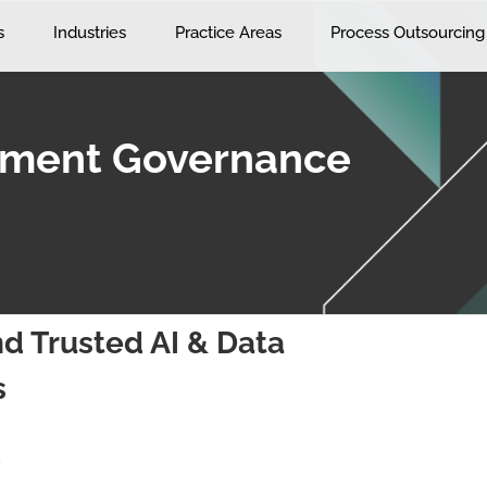
s
Industries
Practice Areas
Process Outsourcing
ement Governance
d Trusted AI & Data
s
s