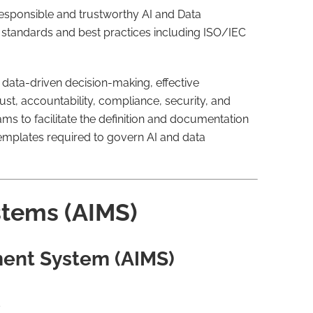
responsible and trustworthy AI and Data
l standards and best practices including ISO/IEC
d data-driven decision-making, effective
st, accountability, compliance, security, and
s to facilitate the definition and documentation
 templates required to govern AI and data
tems (AIMS)
ment System (AIMS)
s