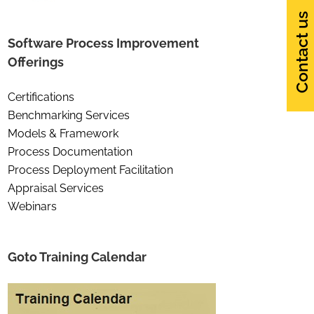
Contact us
Software Process Improvement
Offerings
Certifications
Benchmarking Services
Models & Framework
Process Documentation
Process Deployment Facilitation
Appraisal Services
Webinars
Goto Training Calendar