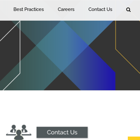
Best Practices
Careers
Contact Us