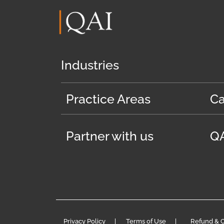
Industries
Practice Areas
Ca
Partner with us
QA
Privacy Policy
|
Terms of Use
|
Refund & C