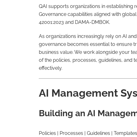
QAI supports organizations in establishing 
Governance capabilities aligned with globa
42001:2023 and DAMA-DMBOK.
As organizations increasingly rely on AI an
governance becomes essential to ensure tru
business value. We work alongside your team
of the policies, processes, guidelines, and
effectively.
AI Management Sys
Building an AI Manage
Policies | Processes | Guidelines | Template