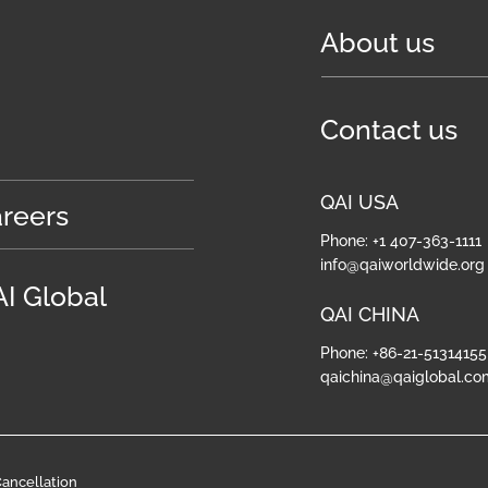
About us
Contact us
QAI USA
reers
Phone: +1 407-363-1111
info@qaiworldwide.org
I Global
QAI CHINA
Phone: +86-21-51314155
qaichina@qaiglobal.co
ancellation