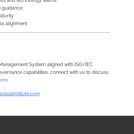
ess and technology teams
d guidance
aturity
ss alignment
I Management System aligned with ISO/IEC
vernance capabilities, connect with us to discuss
form
.
lobalinstitute.com