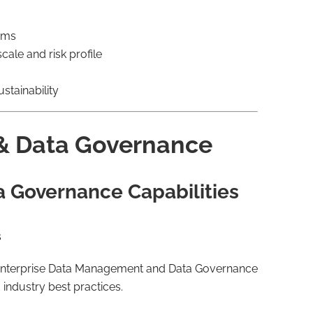
eams
cale and risk profile
stainability
& Data Governance
a Governance Capabilities
s
g enterprise Data Management and Data Governance
industry best practices.