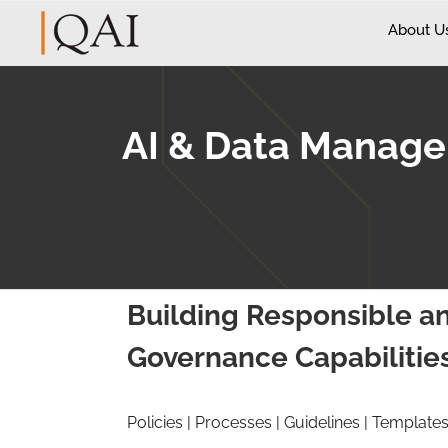
About U
AI & Data Manag
Building Responsible an
Governance Capabilitie
Policies | Processes | Guidelines | Template