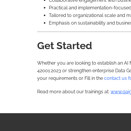
Collaborative engagement with busin
Practical and implementation-focuse
Tailored to organizational scale and m
Emphasis on sustainability and busine
Get Started
Whether you are looking to establish an A
42001:2023 or strengthen enterprise Data Go
your requirements or Fill in the
contact us 
Read more about our trainings at:
www.qaig