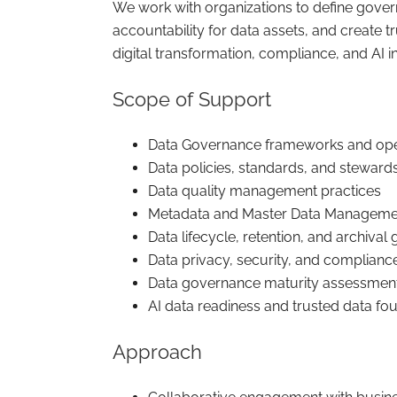
We work with organizations to define govern
accountability for data assets, and create t
digital transformation, compliance, and AI ini
Scope of Support
Data Governance frameworks and ope
Data policies, standards, and stewar
Data quality management practices
Metadata and Master Data Manageme
Data lifecycle, retention, and archiva
Data privacy, security, and complianc
Data governance maturity assessmen
AI data readiness and trusted data fo
Approach