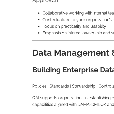
Approach
Collaborative working with internal t
Contextualized to your organization’s s
Focus on practicality and usability
Emphasis on internal ownership and su
Data Management 
Building Enterprise Dat
Policies | Standards | Stewardship | Control
QAI supports organizations in establishin
capabilities aligned with DAMA-DMBOK and 