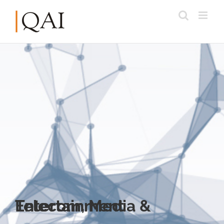
Telecom, Media & Entertainment