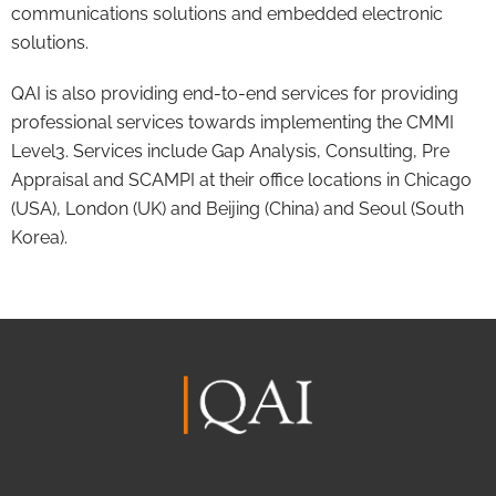
communications solutions and embedded electronic
solutions.
QAI is also providing end-to-end services for providing
professional services towards implementing the CMMI
Level3. Services include Gap Analysis, Consulting, Pre
Appraisal and SCAMPI at their office locations in Chicago
(USA), London (UK) and Beijing (China) and Seoul (South
Korea).