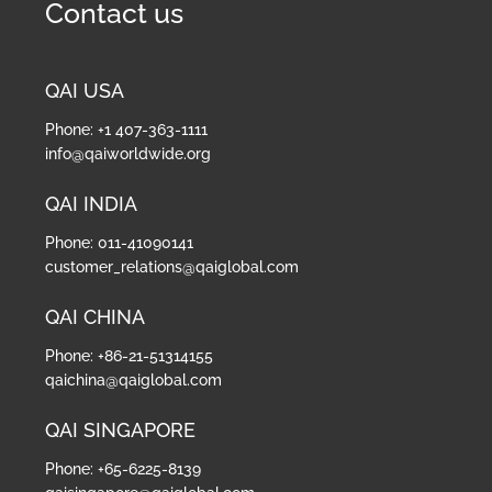
Contact us
QAI USA
Phone: +1 407-363-1111
info@qaiworldwide.org
QAI INDIA
Phone: 011-41090141
customer_relations@qaiglobal.com
QAI CHINA
Phone: +86-21-51314155
qaichina@qaiglobal.com
QAI SINGAPORE
Phone: +65-6225-8139