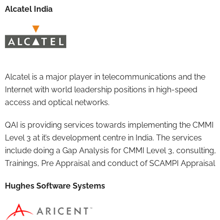
Alcatel India
Alcatel is a major player in telecommunications and the
Internet with world leadership positions in high-speed
access and optical networks.
QAI is providing services towards implementing the CMMI
Level 3 at it’s development centre in India. The services
include doing a Gap Analysis for CMMI Level 3, consulting,
Trainings, Pre Appraisal and conduct of SCAMPI Appraisal
Hughes Software Systems