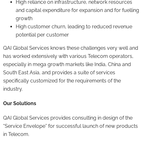
High reliance on infrastructure, network resources
and capital expenditure for expansion and for fuelling
growth
High customer churn, leading to reduced revenue
potential per customer
QAI Global Services knows these challenges very well and
has worked extensively with various Telecom operators,
especially in mega growth markets like India, China and
South East Asia, and provides a suite of services
specifically customized for the requirements of the
industry.
Our Solutions
QAI Global Services provides consulting in design of the
“Service Envelope” for successful launch of new products
in Telecom.