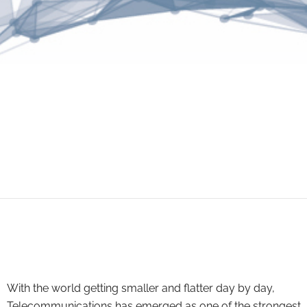
With the world getting smaller and flatter day by day,
Telecommunications has emerged as one of the strongest