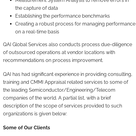
Measurement System Analysis to remove errors in
the capture of data
Establishing the performance benchmarks
Creating a robust process for managing performance
on a real-time basis
QAI Global Services also conducts process due-diligence
of outsourced operations at vendor locations with
recommendations on process improvement.
QAI has had significant experience in providing consulting,
training and CMMI Appraisal related services to some of
the leading Semiconductor/Engineering/Telecom
companies of the world. A partial list, with a brief
description of the scope of services provided to such
organizations is given below:
Some of Our Clients