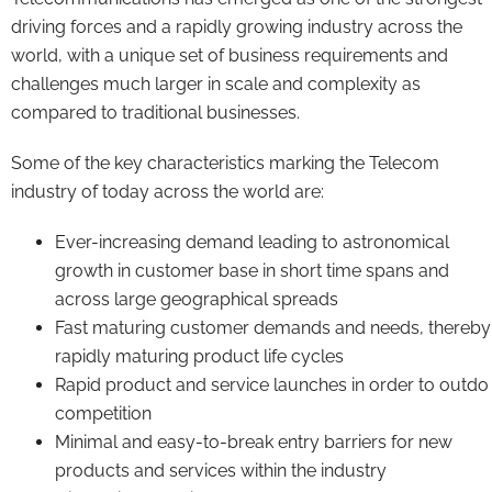
driving forces and a rapidly growing industry across the
world, with a unique set of business requirements and
challenges much larger in scale and complexity as
compared to traditional businesses.
Some of the key characteristics marking the Telecom
industry of today across the world are:
Ever-increasing demand leading to astronomical
growth in customer base in short time spans and
across large geographical spreads
Fast maturing customer demands and needs, thereby
rapidly maturing product life cycles
Rapid product and service launches in order to outdo
competition
Minimal and easy-to-break entry barriers for new
products and services within the industry