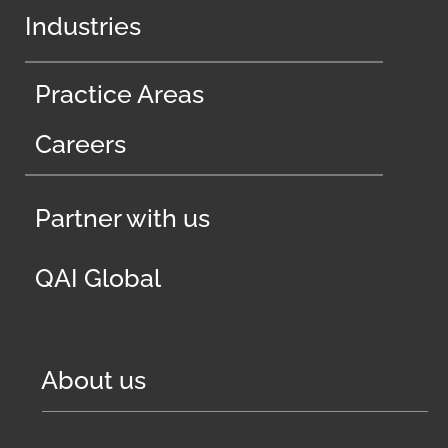
Industries
Practice Areas
Careers
Partner with us
QAI Global
About us