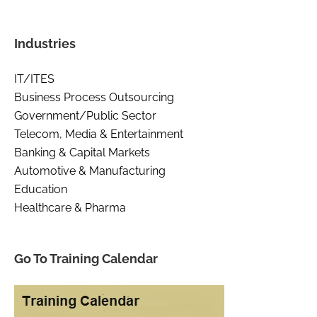
Industries
IT/ITES
Business Process Outsourcing
Government/Public Sector
Telecom, Media & Entertainment
Banking & Capital Markets
Automotive & Manufacturing
Education
Healthcare & Pharma
Go To Training Calendar