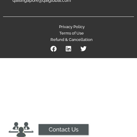
qaisingapore@qaiglobal.com
Privacy Policy
Terms of Use
Refund & Cancellation