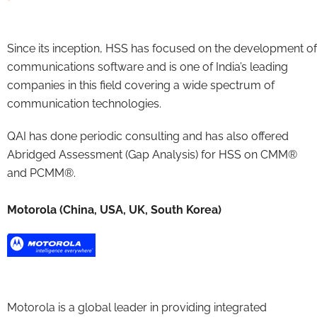
Since its inception, HSS has focused on the development of
communications software and is one of India’s leading
companies in this field covering a wide spectrum of
communication technologies.
QAI has done periodic consulting and has also offered
Abridged Assessment (Gap Analysis) for HSS on CMM®
and PCMM®.
Motorola (China, USA, UK, South Korea)
Motorola is a global leader in providing integrated