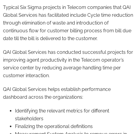
Typical Six Sigma projects in Telecom companies that QAI
Global Services has facilitated include Cycle time reduction
through elimination of waste and introduction of
continuous flow for customer billing process from bill due
date till the bill is delivered to the customer.
QAI Global Services has conducted successful projects for
improving agent productivity in the Telecom operator’s
service center by reducing average handling time per
customer interaction.
QAI Global Services helps establish performance
dashboard across the organizations:
Identifying the relevant metrics for different
stakeholders
Finalizing the operational definitions