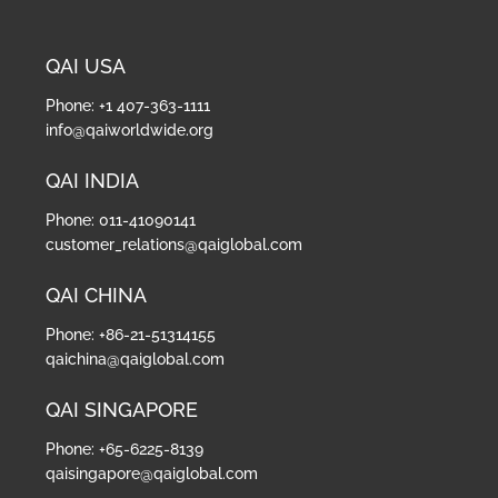
QAI USA
Phone: +1 407-363-1111
info@qaiworldwide.org
QAI INDIA
Phone: 011-41090141
customer_relations@qaiglobal.com
QAI CHINA
Phone: +86-21-51314155
qaichina@qaiglobal.com
QAI SINGAPORE
Phone: +65-6225-8139
qaisingapore@qaiglobal.com