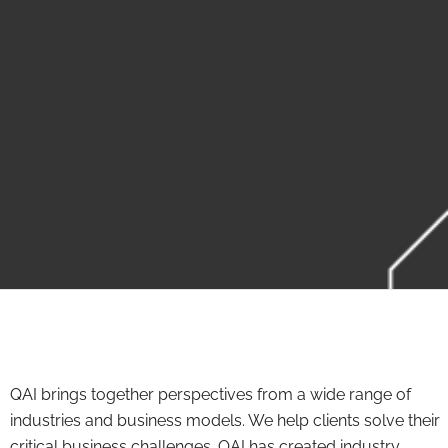
QAI brings together perspectives from a wide range of
industries and business models. We help clients solve their
critical business challenges. QAI has created industry