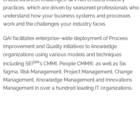
practices, which are driven by seasoned professionals who
understand how your business systems and processes
work and the challenges your industry faces.
QAI facilitates enterprise–wide deployment of Process
Improvement and Quality initiatives to knowledge
organizations using various models and techniques
SM
including SEI
‘s CMMI, People CMM®, as well as Six
Sigma, Risk Management, Project Management, Change
Management, Knowledge Management and Innovations
Management in over a hundred leading IT organizations.