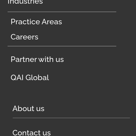
Industries
Practice Areas
Careers
Partner with us
QAI Global
About us
Contact us