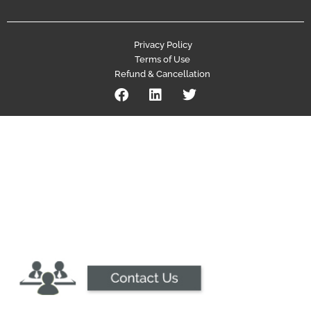
Privacy Policy
Terms of Use
Refund & Cancellation