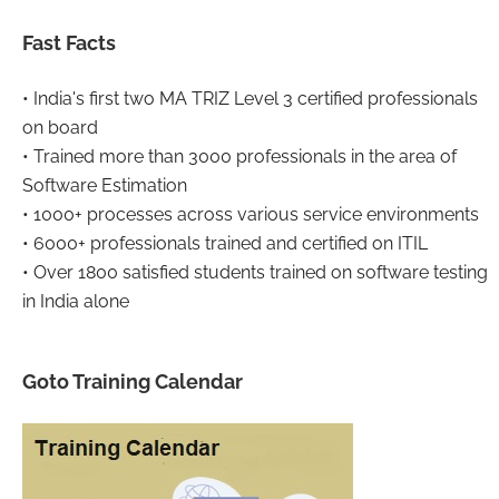
Fast Facts
• India's first two MA TRIZ Level 3 certified professionals
on board
• Trained more than 3000 professionals in the area of
Software Estimation
• 1000+ processes across various service environments
• 6000+ professionals trained and certified on ITIL
• Over 1800 satisfied students trained on software testing
in India alone
Goto Training Calendar