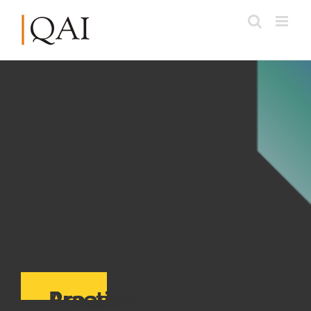
Practice Areas