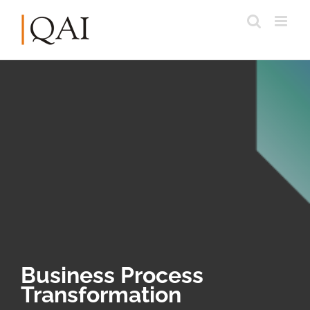
Business Process
Transformation