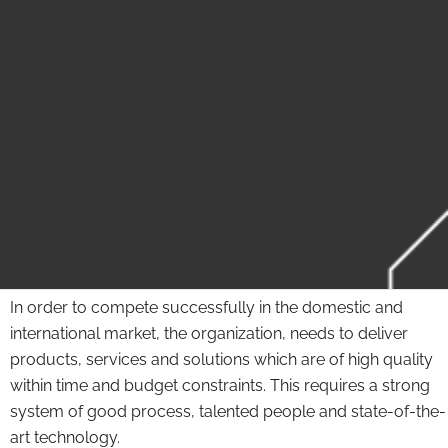
In order to compete successfully in the domestic and
international market, the organization, needs to deliver
products, services and solutions which are of high quality
within time and budget constraints. This requires a strong
system of good process, talented people and state-of-the-
art technology.