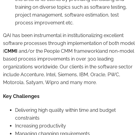
training on diverse topics such as software testing,
project management, software estimation, test
process improvement etc.
QAI has been instrumental in institutionalizing excellent
software processes through implementation of both model
(
CMMI
and/or the People CMM framework)and non-model
based process improvements in over 300 leading
organizations worldwide. Our clients in the software sector
include Accenture, Intel, Siemens, IBM, Oracle, PWC,
Motorola, Satyam, Wipro and many more.
Key Challenges
Delivering high quality within time and budget
constraints
Increasing productivity
Managing changing requirements