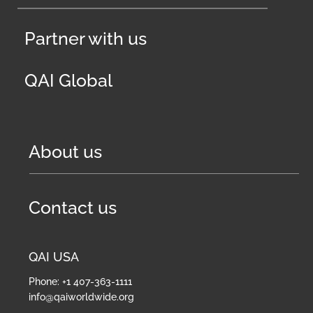
Partner with us
QAI Global
About us
Contact us
QAI USA
Phone: +1 407-363-1111
info@qaiworldwide.org