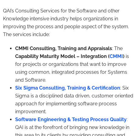
QAI’s Consulting Services for the Software and other
Knowledge intensive industry helps organizations in
improving the process and people aspect of the system.
The services include:
CMMI Consulting, Training and Appraisals
: The
Capability Maturity Model – Integration (
CMMI
)
is
for projects or organizations that want to improve
using common, integrated processes for Systems
and Software.
Six Sigma Consulting, Training & Certification
: Six
Sigma is a disciplined data driven, customer oriented
approach for implementing software process
improvement.
Software Engineering & Testing Process Quality
:
QAI is at the forefront of bringing new knowledge in
this area to its clients by providing consulting and