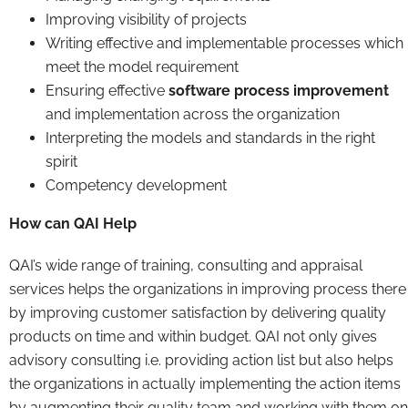
Improving visibility of projects
Writing effective and implementable processes which
meet the model requirement
Ensuring effective
software process improvement
and implementation across the organization
Interpreting the models and standards in the right
spirit
Competency development
How can QAI Help
QAI’s wide range of training, consulting and appraisal
services helps the organizations in improving process there
by improving customer satisfaction by delivering quality
products on time and within budget. QAI not only gives
advisory consulting i.e. providing action list but also helps
the organizations in actually implementing the action items
by augmenting their quality team and working with them on