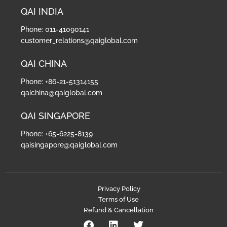
QAI INDIA
Phone: 011-41090141
customer_relations@qaiglobal.com
QAI CHINA
Phone: +86-21-51314155
qaichina@qaiglobal.com
QAI SINGAPORE
Phone: +65-6225-8139
qaisingapore@qaiglobal.com
Privacy Policy
Terms of Use
Refund & Cancellation