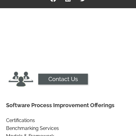
Software Process Improvement Offerings
Certifications
Benchmarking Services