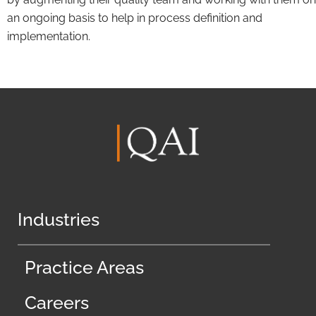
an ongoing basis to help in process definition and
implementation.
Industries
Practice Areas
Careers