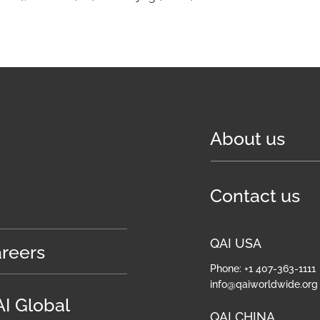
About us
Contact us
QAI USA
reers
Phone: +1 407-363-1111
info@qaiworldwide.org
I Global
QAI CHINA