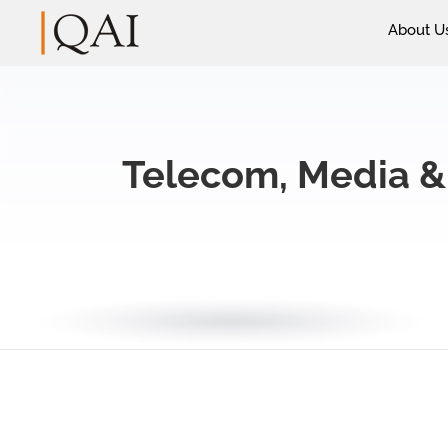
About U
Telecom, Media &