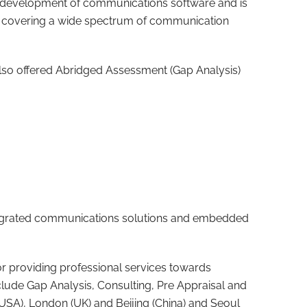
he development of communications software and is
eld covering a wide spectrum of communication
lso offered Abridged Assessment (Gap Analysis)
integrated communications solutions and embedded
or providing professional services towards
lude Gap Analysis, Consulting, Pre Appraisal and
(USA), London (UK) and Beijing (China) and Seoul