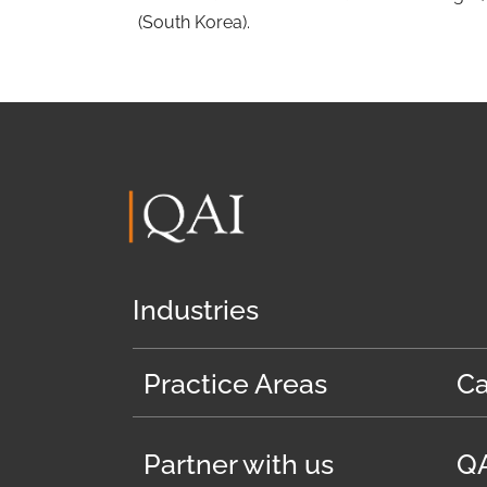
(South Korea).
Industries
Practice Areas
Ca
Partner with us
QA