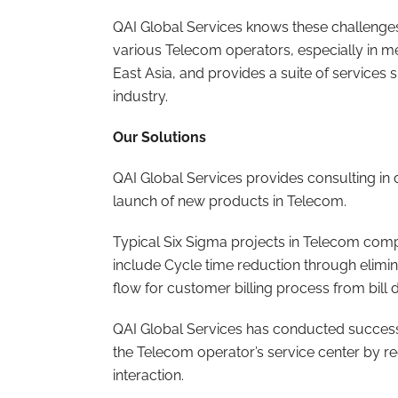
QAI Global Services knows these challenges
various Telecom operators, especially in m
East Asia, and provides a suite of services 
industry.
Our Solutions
QAI Global Services provides consulting in 
launch of new products in Telecom.
Typical Six Sigma projects in Telecom compa
include Cycle time reduction through elimin
flow for customer billing process from bill du
QAI Global Services has conducted successf
the Telecom operator’s service center by 
interaction.