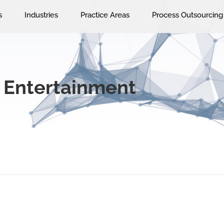
s
Industries
Practice Areas
Process Outsourcing
 Entertainment