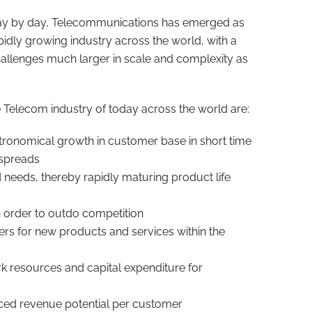
 day by day, Telecommunications has emerged as
pidly growing industry across the world, with a
allenges much larger in scale and complexity as
 Telecom industry of today across the world are:
tronomical growth in customer base in short time
 spreads
eeds, thereby rapidly maturing product life
n order to outdo competition
ers for new products and services within the
rk resources and capital expenditure for
ced revenue potential per customer