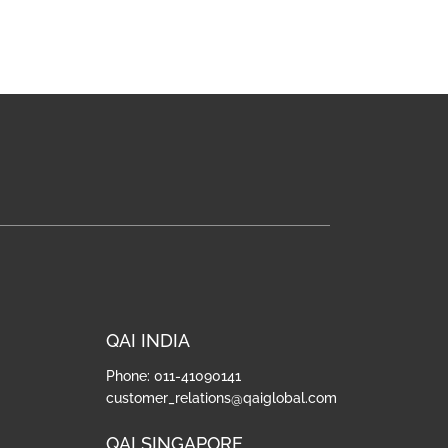
QAI INDIA
Phone: 011-41090141
customer_relations@qaiglobal.com
QAI SINGAPORE