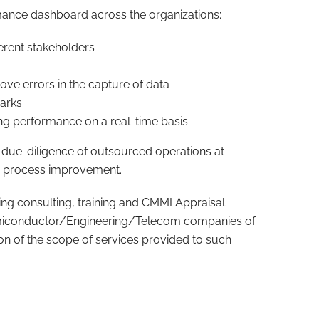
mance dashboard across the organizations:
ferent stakeholders
e errors in the capture of data
arks
ng performance on a real-time basis
 due-diligence of outsourced operations at
n process improvement.
ding consulting, training and CMMI Appraisal
Semiconductor/Engineering/Telecom companies of
ption of the scope of services provided to such