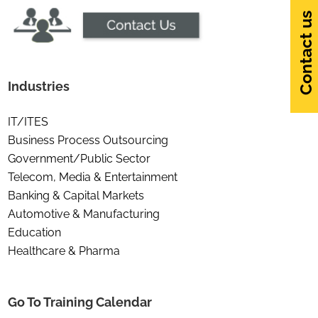
Contact us
Industries
IT/ITES
Business Process Outsourcing
Government/Public Sector
Telecom, Media & Entertainment
Banking & Capital Markets
Automotive & Manufacturing
Education
Healthcare & Pharma
Go To Training Calendar