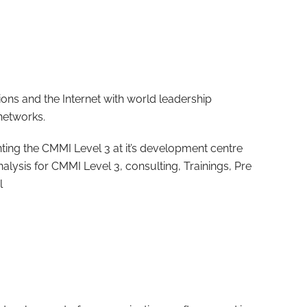
ions and the Internet with world leadership
networks.
ting the CMMI Level 3 at it’s development centre
nalysis for CMMI Level 3, consulting, Trainings, Pre
l