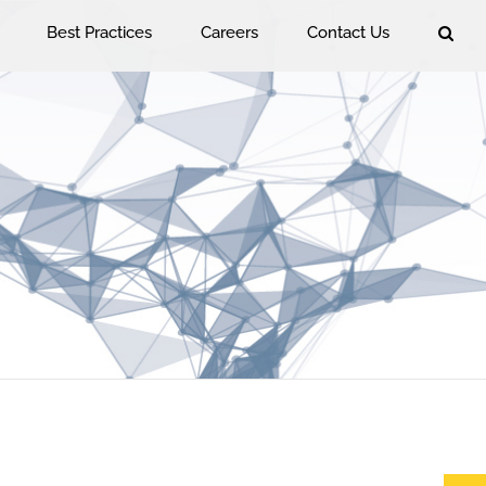
Best Practices
Careers
Contact Us