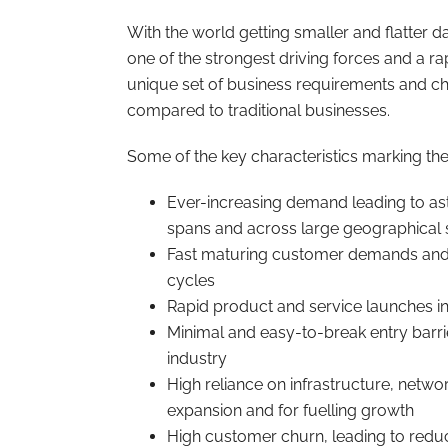
With the world getting smaller and flatter
one of the strongest driving forces and a ra
unique set of business requirements and ch
compared to traditional businesses.
Some of the key characteristics marking the
Ever-increasing demand leading to as
spans and across large geographical
Fast maturing customer demands and n
cycles
Rapid product and service launches i
Minimal and easy-to-break entry barri
industry
High reliance on infrastructure, netwo
expansion and for fuelling growth
High customer churn, leading to redu