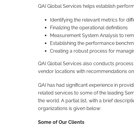
QAI Global Services helps establish perfor
Identifying the relevant metrics for dif
Finalizing the operational definitions
Measurement System Analysis to remov
Establishing the performance benchm
Creating a robust process for managi
QAI Global Services also conducts process
vendor locations with recommendations o
QAI has had significant experience in provi
related services to some of the leading 
the world. A partial list, with a brief descri
organizations is given below:
Some of Our Clients