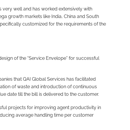
 very well and has worked extensively with
ega growth markets like India, China and South
specifically customized for the requirements of the
design of the “Service Envelope” for successful
nies that QAI Global Services has facilitated
ation of waste and introduction of continuous
e date till the bill is delivered to the customer.
ul projects for improving agent productivity in
reducing average handling time per customer