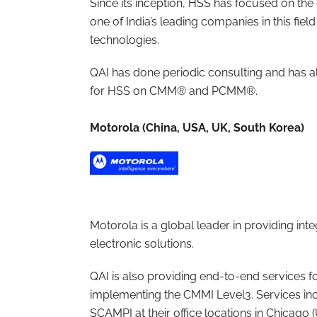
Since its inception, HSS has focused on t
one of India’s leading companies in this fi
technologies.
QAI has done periodic consulting and has a
for HSS on CMM® and PCMM®.
Motorola (China, USA, UK, South Korea)
Motorola is a global leader in providing 
electronic solutions.
QAI is also providing end-to-end services f
implementing the CMMI Level3. Services inc
SCAMPI at their office locations in Chicago 