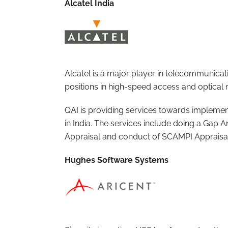
Alcatel India
Alcatel is a major player in telecommunicat
positions in high-speed access and optical 
QAI is providing services towards implemen
in India. The services include doing a Gap A
Appraisal and conduct of SCAMPI Appraisa
Hughes Software Systems