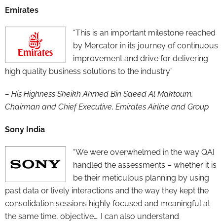
Emirates
“This is an important milestone reached
by Mercator in its journey of continuous
improvement and drive for delivering
high quality business solutions to the industry”
– His Highness Sheikh Ahmed Bin Saeed Al Maktoum,
Chairman and Chief Executive, Emirates Airline and Group
Sony India
“We were overwhelmed in the way QAI
handled the assessments – whether it is
be their meticulous planning by using
past data or lively interactions and the way they kept the
consolidation sessions highly focused and meaningful at
the same time, objective…. I can also understand