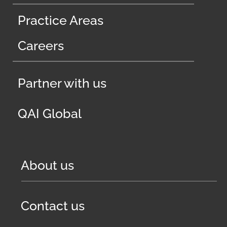
Practice Areas
Careers
Partner with us
QAI Global
About us
Contact us