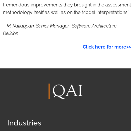
tremendous improvements they brought in the assessment
methodology itself as well as on the Model interpretations.”
– M. Kaliappan, Senior Manager -Software Architecture
Division
Click here for more>>
Industries