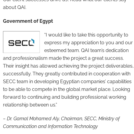
about QAI.
Government of Egypt
“I would like to take this opportunity to
express my appreciation to you and our
esteemed team. QAI team’s dedication
and professionalism made the project a great success.
Their insight has allowed achieving the project deliverables,
successfully. They greatly contributed in cooperation with
SECC team in developing Egyptian companies’ capabilities
to be able to compete in the global market place. Looking
forward to continuing and building professional working
relationship between us.”
– Dr. Gamal Mohamed Aly, Chairman, SECC, Ministry of
Communication and Information Technology