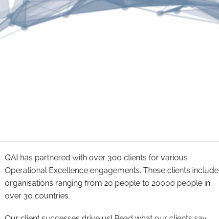
QAI has partnered with over 300 clients for various
Operational Excellence engagements. These clients include
organisations ranging from 20 people to 20000 people in
over 30 countries.
Our client successes drive us! Read what our clients say