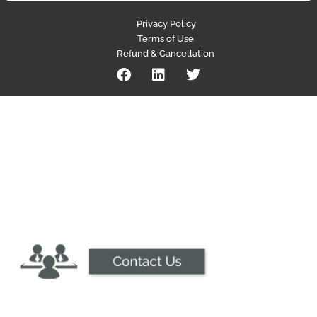
Privacy Policy
Terms of Use
Refund & Cancellation