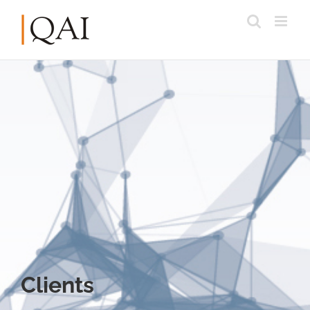
Clients