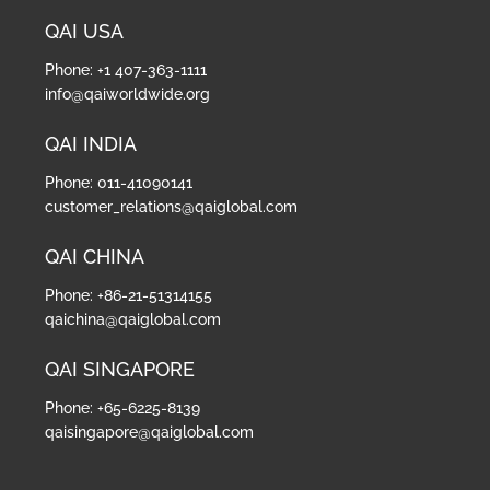
QAI USA
Phone: +1 407-363-1111
info@qaiworldwide.org
QAI INDIA
Phone: 011-41090141
customer_relations@qaiglobal.com
QAI CHINA
Phone: +86-21-51314155
qaichina@qaiglobal.com
QAI SINGAPORE
Phone: +65-6225-8139
qaisingapore@qaiglobal.com