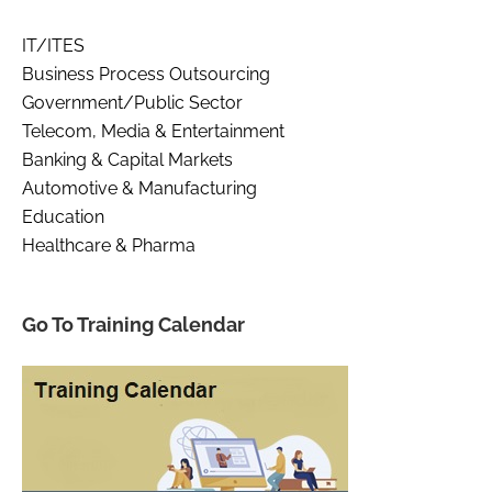
IT/ITES
Business Process Outsourcing
Government/Public Sector
Telecom, Media & Entertainment
Banking & Capital Markets
Automotive & Manufacturing
Education
Healthcare & Pharma
Go To Training Calendar