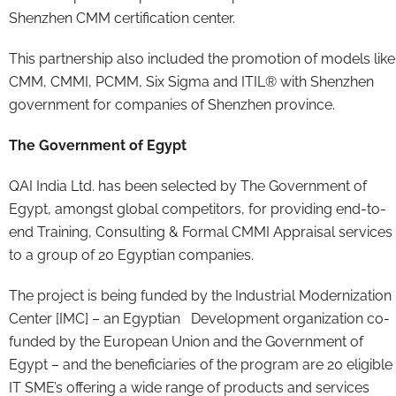
Shenzhen CMM certification center.
This partnership also included the promotion of models like
CMM, CMMI, PCMM, Six Sigma and ITIL® with Shenzhen
government for companies of Shenzhen province.
The Government of Egypt
QAI India Ltd. has been selected by The Government of
Egypt, amongst global competitors, for providing end-to-
end Training, Consulting & Formal CMMI Appraisal services
to a group of 20 Egyptian companies.
The project is being funded by the Industrial Modernization
Center [IMC] – an Egyptian Development organization co-
funded by the European Union and the Government of
Egypt – and the beneficiaries of the program are 20 eligible
IT SME’s offering a wide range of products and services