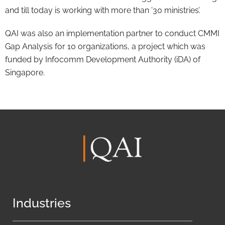
and till today is working with more than ’30 ministries’.
QAI was also an implementation partner to conduct CMMI
Gap Analysis for 10 organizations, a project which was
funded by Infocomm Development Authority (iDA) of
Singapore.
Industries