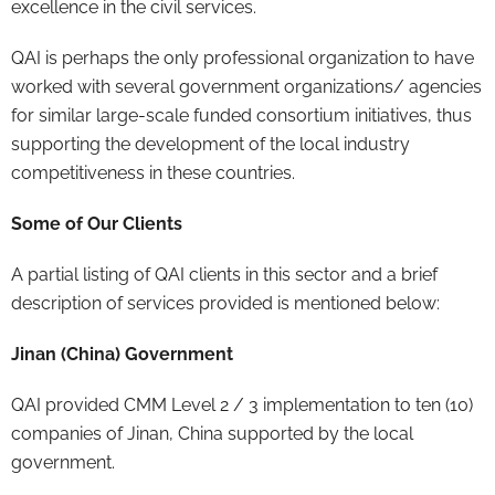
excellence in the civil services.
QAI is perhaps the only professional organization to have
worked with several government organizations/ agencies
for similar large-scale funded consortium initiatives, thus
supporting the development of the local industry
competitiveness in these countries.
Some of Our Clients
A partial listing of QAI clients in this sector and a brief
description of services provided is mentioned below:
Jinan (China) Government
QAI provided CMM Level 2 / 3 implementation to ten (10)
companies of Jinan, China supported by the local
government.