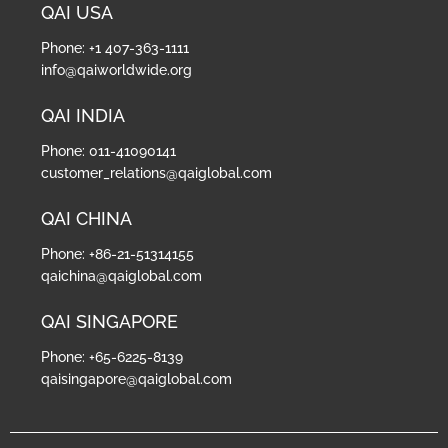
QAI USA
Phone: +1 407-363-1111
info@qaiworldwide.org
QAI INDIA
Phone: 011-41090141
customer_relations@qaiglobal.com
QAI CHINA
Phone: +86-21-51314155
qaichina@qaiglobal.com
QAI SINGAPORE
Phone: +65-6225-8139
qaisingapore@qaiglobal.com