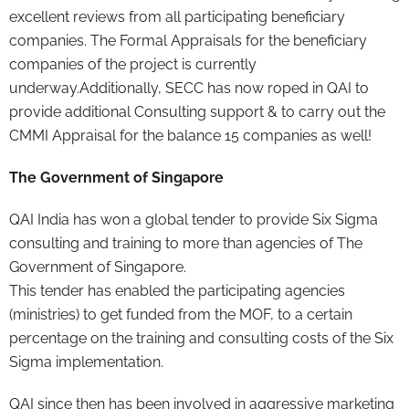
excellent reviews from all participating beneficiary
companies. The Formal Appraisals for the beneficiary
companies of the project is currently
underway.Additionally, SECC has now roped in QAI to
provide additional Consulting support & to carry out the
CMMI Appraisal for the balance 15 companies as well!
The Government of Singapore
QAI India has won a global tender to provide Six Sigma
consulting and training to more than agencies of The
Government of Singapore.
This tender has enabled the participating agencies
(ministries) to get funded from the MOF, to a certain
percentage on the training and consulting costs of the Six
Sigma implementation.
QAI since then has been involved in aggressive marketing