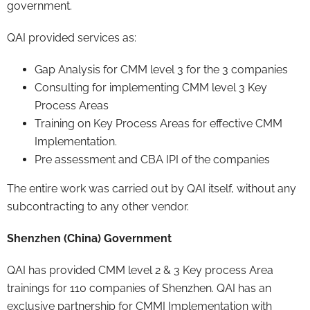
government.
QAI provided services as:
Gap Analysis for CMM level 3 for the 3 companies
Consulting for implementing CMM level 3 Key
Process Areas
Training on Key Process Areas for effective CMM
Implementation.
Pre assessment and CBA IPI of the companies
The entire work was carried out by QAI itself, without any
subcontracting to any other vendor.
Shenzhen (China) Government
QAI has provided CMM level 2 & 3 Key process Area
trainings for 110 companies of Shenzhen. QAI has an
exclusive partnership for CMMI Implementation with