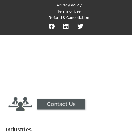
Privacy Policy
Terms of Use
Refund & Cancellation
Industries