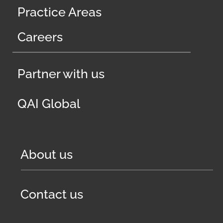
Practice Areas
Careers
Partner with us
QAI Global
About us
Contact us