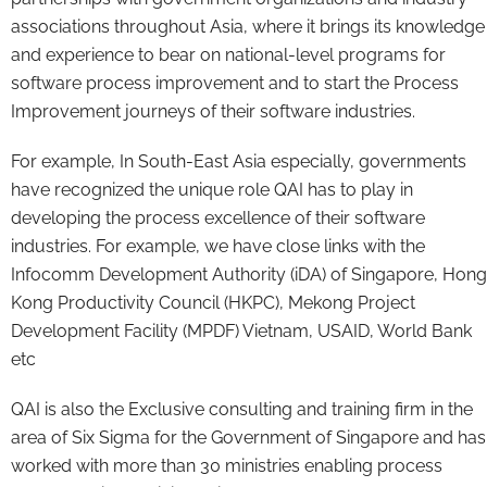
associations throughout Asia, where it brings its knowledge
and experience to bear on national-level programs for
software process improvement and to start the Process
Improvement journeys of their software industries.
For example, In South-East Asia especially, governments
have recognized the unique role QAI has to play in
developing the process excellence of their software
industries. For example, we have close links with the
Infocomm Development Authority (iDA) of Singapore, Hong
Kong Productivity Council (HKPC), Mekong Project
Development Facility (MPDF) Vietnam, USAID, World Bank
etc
QAI is also the Exclusive consulting and training firm in the
area of Six Sigma for the Government of Singapore and has
worked with more than 30 ministries enabling process