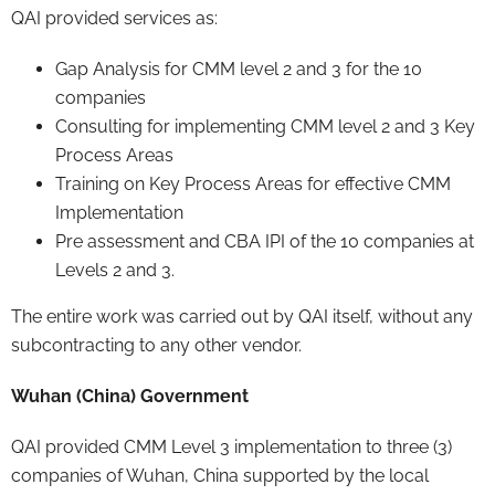
QAI provided services as:
Gap Analysis for CMM level 2 and 3 for the 10
companies
Consulting for implementing CMM level 2 and 3 Key
Process Areas
Training on Key Process Areas for effective CMM
Implementation
Pre assessment and CBA IPI of the 10 companies at
Levels 2 and 3.
The entire work was carried out by QAI itself, without any
subcontracting to any other vendor.
Wuhan (China) Government
QAI provided CMM Level 3 implementation to three (3)
companies of Wuhan, China supported by the local