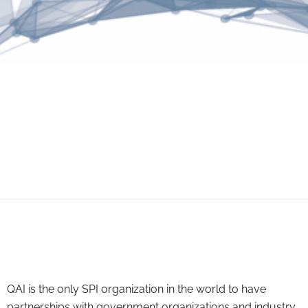
QAI is the only SPI organization in the world to have
partnerships with government organizations and industry