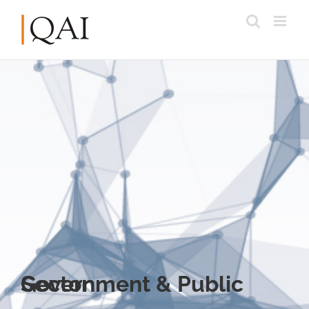
Government & Public Sector