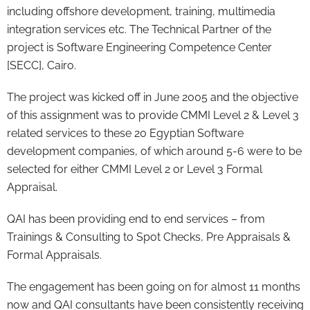
including offshore development, training, multimedia
integration services etc. The Technical Partner of the
project is Software Engineering Competence Center
[SECC], Cairo.
The project was kicked off in June 2005 and the objective
of this assignment was to provide CMMI Level 2 & Level 3
related services to these 20 Egyptian Software
development companies, of which around 5-6 were to be
selected for either CMMI Level 2 or Level 3 Formal
Appraisal.
QAI has been providing end to end services – from
Trainings & Consulting to Spot Checks, Pre Appraisals &
Formal Appraisals.
The engagement has been going on for almost 11 months
now and QAI consultants have been consistently receiving