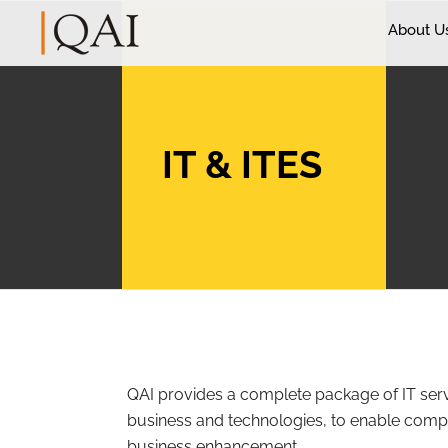
About U
IT & ITES
QAI provides a complete package of IT ser
business and technologies, to enable comp
business enhancement.