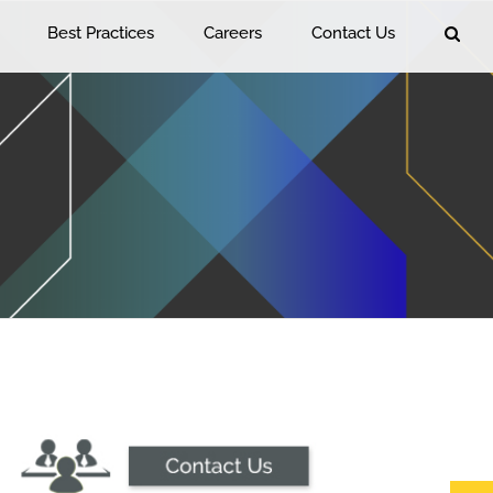
Best Practices
Careers
Contact Us