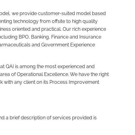
 model, we provide customer-suited model based
nting technology from offsite to high quality
iness oriented and practical. Our rich experience
including BPO, Banking, Finance and Insurance
harmaceuticals and Government Experience
hat QAI is among the most experienced and
 area of Operational Excellence. We have the right
k with any client on its Process Improvement
 and a brief description of services provided is