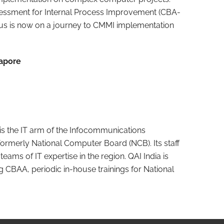
ssment for Internal Process Improvement (CBA-
eus is now on a journey to CMMI implementation
gapore
is the IT arm of the Infocommunications
formerly National Computer Board (NCB). Its staff
eams of IT expertise in the region. QAI India is
 CBAA, periodic in-house trainings for National