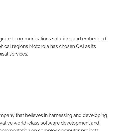
integrated communications solutions and embedded
hical regions Motorola has chosen QAI as its
sal services.
mpany that believes in harnessing and developing
novative world-class software development and
implementation on complex computer projects.