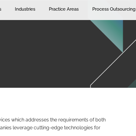
s
Industries
Practice Areas
Process Outsourcing
vices which addresses the requirements of both
anies leverage cutting-edge technologies for