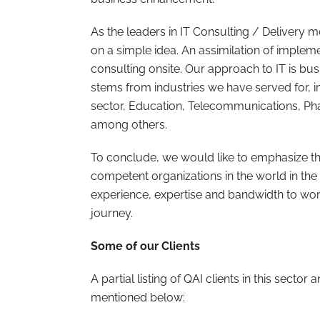
As the leaders in IT Consulting / Delivery
on a simple idea. An assimilation of impleme
consulting onsite. Our approach to IT is bus
stems from industries we have served for, 
sector, Education, Telecommunications, P
among others.
To conclude, we would like to emphasize t
competent organizations in the world in the
experience, expertise and bandwidth to wor
journey.
Some of our Clients
A partial listing of QAI clients in this sector
mentioned below: