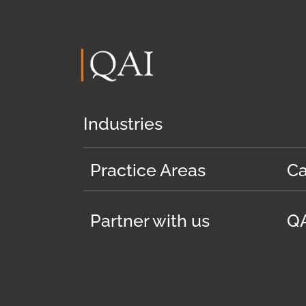
Industries
Practice Areas
Ca
Partner with us
QA