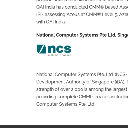
QAI India has conducted CMM® based Asse
IPI), assessing Azeus at CMM® Level 5. Az
with QAI India.
National Computer Systems Pte Ltd, Sin
National Computer Systems Pte. Ltd. (NCS) 
Development Authority of Singapore (iDA), 
strength of over 2,000 is among the largest t
providing complete CMMI services including
Computer Systems Pte. Ltd.