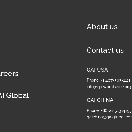
About us
Contact us
QAI USA
reers
Phone: +1 407-363-1111
info@qaiworldwide.org
I Global
QAI CHINA
Phone: +86-21-51314155
qaichina@qaiglobal.co