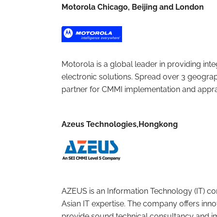
Motorola Chicago, Beijing and London
Motorola is a global leader in providing 
electronic solutions. Spread over 3 geograp
partner for CMMI implementation and apprai
Azeus Technologies,Hongkong
AZEUS is an Information Technology (IT) co
Asian IT expertise. The company offers in
provide sound technical consultancy and 