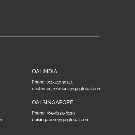
QAI INDIA
Phone: 011-41090141
customer_relations@qaiglobal.com
QAI SINGAPORE
Phone: +65-6225-8139
m
qaisingapore@qaiglobal.com