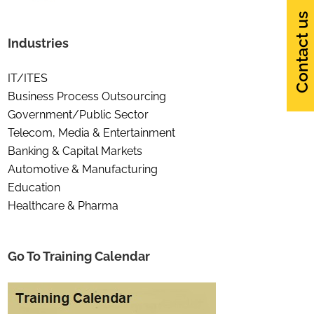
Contact us
Industries
IT/ITES
Business Process Outsourcing
Government/Public Sector
Telecom, Media & Entertainment
Banking & Capital Markets
Automotive & Manufacturing
Education
Healthcare & Pharma
Go To Training Calendar