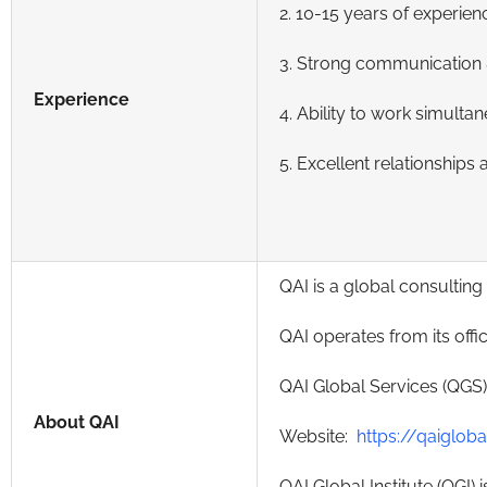
2. 10-15 years of experien
3. Strong communication &
Experience
4. Ability to work simulta
5. Excellent relationships
QAI is a global consultin
QAI operates from its offi
QAI Global Services (QGS)
About QAI
Website:
https://qaiglob
QAI Global Institute (QGI)