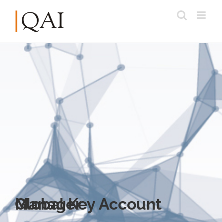
Global Key Account Manager