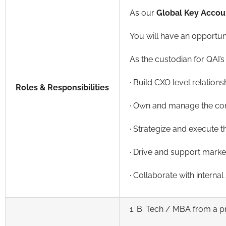
As our
Global Key Accoun
You will have an opportuni
As the custodian for QAI’s 
· Build CXO level relation
Roles & Responsibilities
· Own and manage the comp
· Strategize and execute t
· Drive and support market
· Collaborate with interna
1. B. Tech / MBA from a p