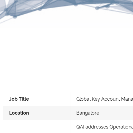
Job Title
Global Key Account Man
Location
Bangalore
QAI addresses Operational