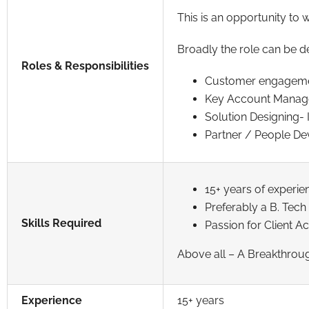
This is an opportunity to 
Broadly the role can be d
Roles & Responsibilities
Customer engagement 
Key Account Manage
Solution Designing- 
Partner / People Deve
15+ years of experie
Preferably a B. Tec
Skills Required
Passion for Client 
Above all – A Breakthrou
Experience
15+ years