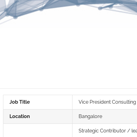
Job Title
Vice President Consulting
Location
Bangalore
Strategic Contributor / le