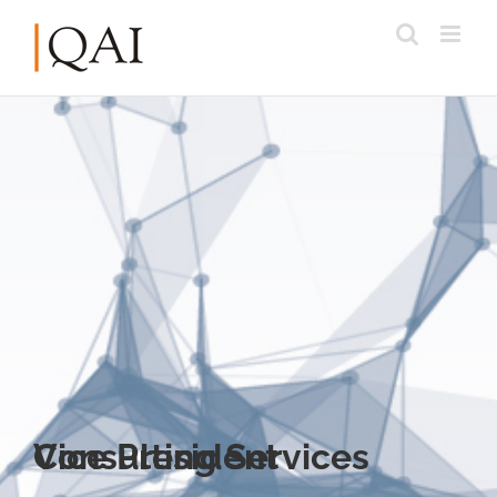
Vice President Consulting Services