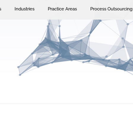
s
Industries
Practice Areas
Process Outsourcing