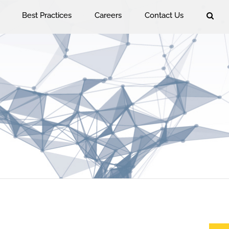
Best Practices
Careers
Contact Us