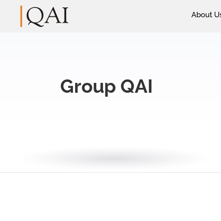
About U
Group QAI