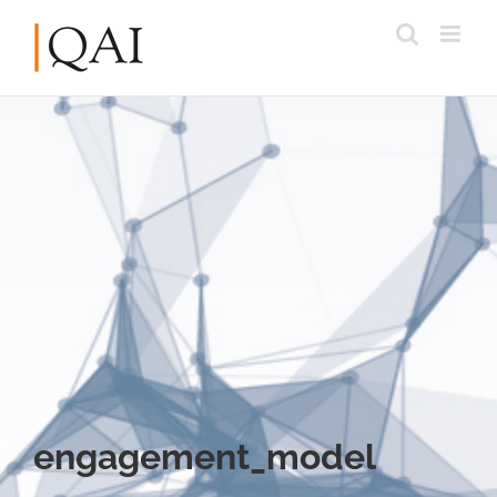
engagement_model