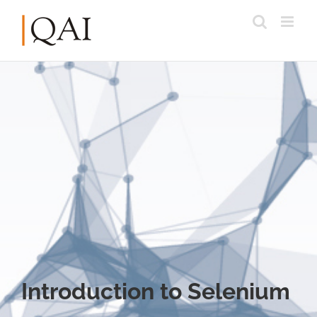
Introduction to Selenium