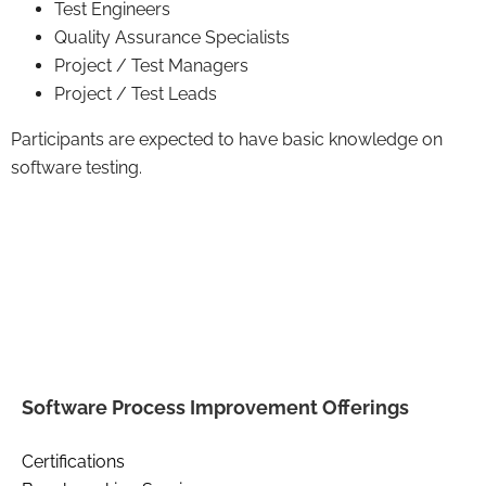
Test Engineers
Quality Assurance Specialists
Project / Test Managers
Project / Test Leads
Participants are expected to have basic knowledge on
software testing.
Software Process Improvement Offerings
Certifications