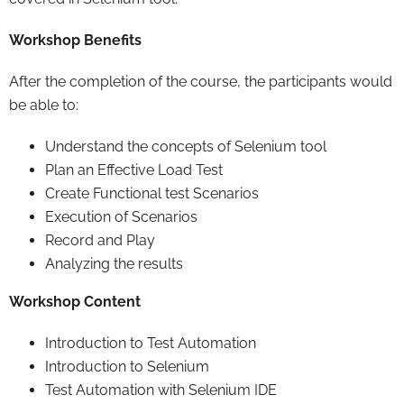
Workshop Benefits
After the completion of the course, the participants would
be able to:
Understand the concepts of Selenium tool
Plan an Effective Load Test
Create Functional test Scenarios
Execution of Scenarios
Record and Play
Analyzing the results
Workshop Content
Introduction to Test Automation
Introduction to Selenium
Test Automation with Selenium IDE