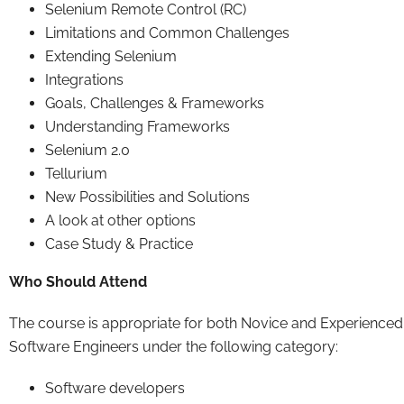
Selenium Remote Control (RC)
Limitations and Common Challenges
Extending Selenium
Integrations
Goals, Challenges & Frameworks
Understanding Frameworks
Selenium 2.0
Tellurium
New Possibilities and Solutions
A look at other options
Case Study & Practice
Who Should Attend
The course is appropriate for both Novice and Experienced
Software Engineers under the following category:
Software developers