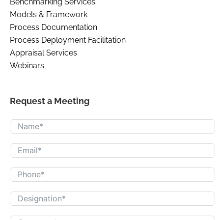
Benchmarking Services
Models & Framework
Process Documentation
Process Deployment Facilitation
Appraisal Services
Webinars
Request a Meeting