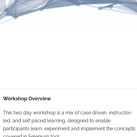
Workshop Overview
This two day workshop is a mix of case driven, instructor-
led, and self paced learning, designed to enable
participants learn, experiment and implement the concepts
covered in Selenium tool.