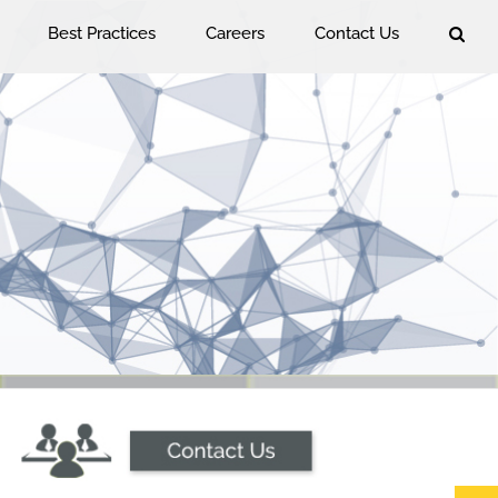
Best Practices
Careers
Contact Us