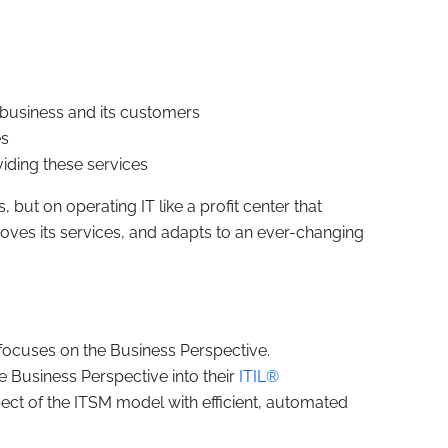
e business and its customers
es
iding these services
 but on operating IT like a profit center that
oves its services, and adapts to an ever-changing
focuses on the Business Perspective.
e Business Perspective into their
ITIL®
pect of the ITSM model with efficient, automated