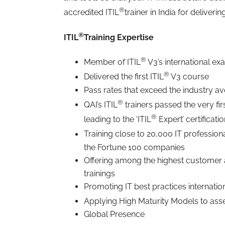
®
accredited ITIL
trainer in India for deliverin
®
ITIL
Training Expertise
®
Member of ITIL
V3’s international ex
®
Delivered the first ITIL
V3 course
Pass rates that exceed the industry a
®
QAI’s ITIL
trainers passed the very f
®
leading to the ‘ITIL
Expert’ certificati
Training close to 20,000 IT professiona
the Fortune 100 companies
Offering among the highest customer
trainings
Promoting IT best practices internatio
Applying High Maturity Models to asse
Global Presence