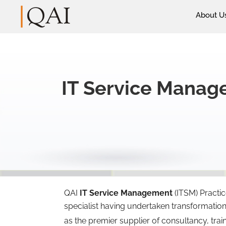
About U
IT Service Mana
QAI
IT Service Management
(ITSM) Practi
specialist having undertaken transformatio
as the premier supplier of consultancy, trai