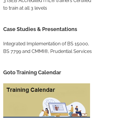
3 ISEB Accredited ITIL® trainers Certified
to train at all 3 levels
Case Studies & Presentations
Integrated Implementation of BS 15000,
BS 7799 and CMMI®, Prudential Services
Goto Training Calendar