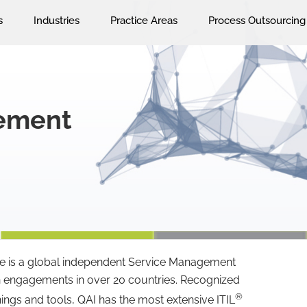
s
Industries
Practice Areas
Process Outsourcing
gement
ce is a global independent Service Management
n engagements in over 20 countries. Recognized
®
nings and tools, QAI has the most extensive ITIL