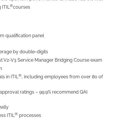
®
g ITIL
courses
am qualification panel
verage by double-digits
irst V2-V3 Service Manager Bridging Course exam
on
®
ls in ITIL
, including employees from over 80 of
 approval ratings – 99.9% recommend QAI
nally
®
ss ITIL
processes