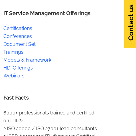
Contact us
IT Service Management Offerings
Certifications
Conferences
Document Set
Trainings
Models & Framework
HDI Offerings
Webinars
Fast Facts
6000+ professionals trained and certified
on ITIL®
2 ISO 20000 / ISO 27001 lead consultants