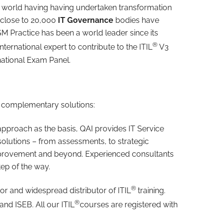
 world having having undertaken transformation
 close to 20,000
IT Governance
bodies have
SM Practice has been a world leader since its
®
ternational expert to contribute to the ITIL
V3
national Exam Panel.
ut complementary solutions:
approach as the basis, QAI provides IT Service
utions – from assessments, to strategic
mprovement and beyond. Experienced consultants
ep of the way.
®
tor and widespread distributor of ITIL
training.
®
and ISEB. All our ITIL
courses are registered with