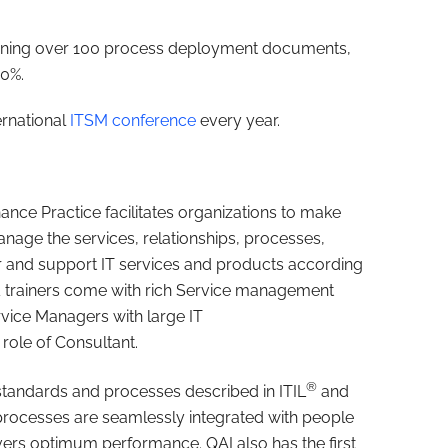
aining over 100 process deployment documents,
60%.
ernational
ITSM conference
every year.
nce Practice facilitates organizations to make
nage the services, relationships, processes,
r and support IT services and products according
& trainers come with rich Service management
rvice Managers with large IT
role of Consultant.
®
standards and processes described in ITIL
and
rocesses are seamlessly integrated with people
ivers optimum performance. QAI also has the first