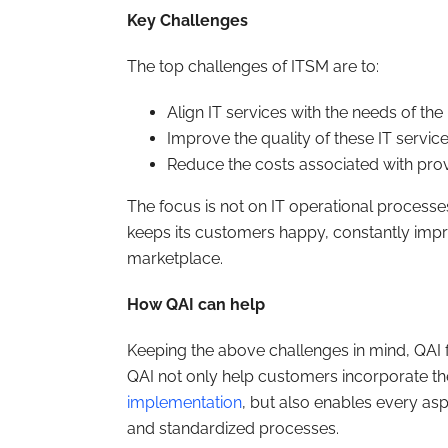
Key Challenges
The top challenges of ITSM are to:
Align IT services with the needs of th
Improve the quality of these IT servic
Reduce the costs associated with prov
The focus is not on IT operational processes,
keeps its customers happy, constantly impr
marketplace.
How QAI can help
Keeping the above challenges in mind, QAI 
QAI not only help customers incorporate th
implementation
, but also enables every as
and standardized processes.