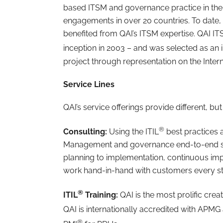
based ITSM and governance practice in the
engagements in over 20 countries. To date,
benefited from QAI’s ITSM expertise. QAI IT
inception in 2003 – and was selected as an in
project through representation on the Inter
Service Lines
QAI’s service offerings provide different, b
®
Consulting:
Using the ITIL
best practices 
Management and governance end-to-end sol
planning to implementation, continuous i
work hand-in-hand with customers every st
®
ITIL
Training:
QAI is the most prolific crea
QAI is internationally accredited with APMG 
®