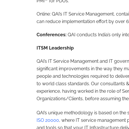
PMI
for PDUs.
Online: QAI’s IT Service Management, cont
can reduce implementation effort by over 
Conferences:
QAI conducts India’s only int
ITSM Leadership
QAI’s IT Service Management and IT governa
significant improvements in the way they ma
people and technologies required to delive
to world class standards. Our consultants 
experience, having worked in the role of Se
Organizations/Clients, before assuming the 
QAI’s unique methodology is based on the 
ISO 20000
, where IT service management p
and tools so that your IT Infrastructure del