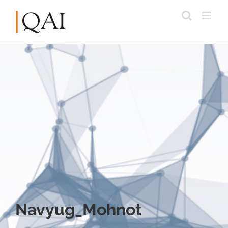
Navyug_Mohnot