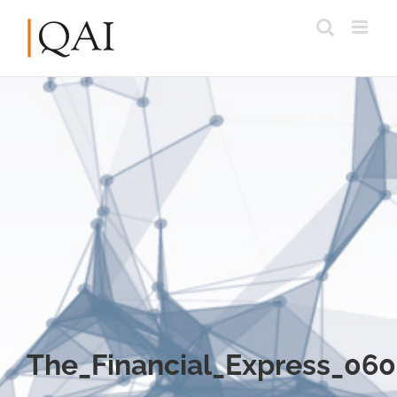
The_Financial_Express_06