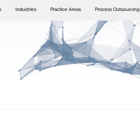
s
Industries
Practice Areas
Process Outsourcing