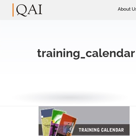
About U
training_calendar