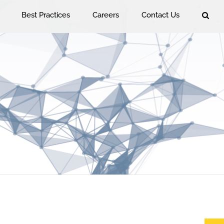
Best Practices
Careers
Contact Us