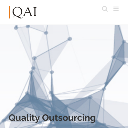
Quality Outsourcing