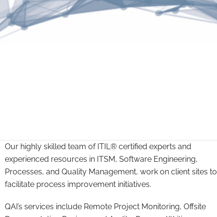
Our highly skilled team of ITIL® certified experts and
experienced resources in ITSM, Software Engineering,
Processes, and Quality Management, work on client sites to
facilitate process improvement initiatives.
QAI’s services include Remote Project Monitoring, Offsite