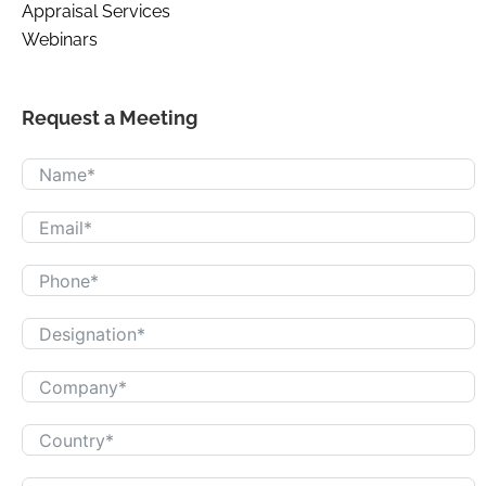
Appraisal Services
Webinars
Request a Meeting