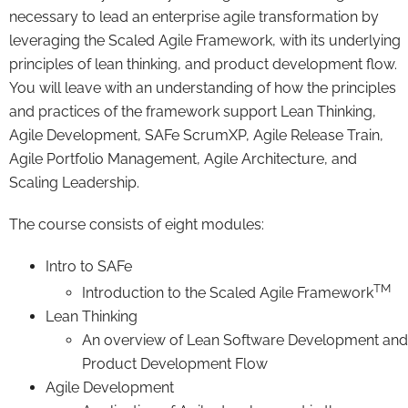
necessary to lead an enterprise agile transformation by
leveraging the Scaled Agile Framework, with its underlying
principles of lean thinking, and product development flow.
You will leave with an understanding of how the principles
and practices of the framework support Lean Thinking,
Agile Development, SAFe ScrumXP, Agile Release Train,
Agile Portfolio Management, Agile Architecture, and
Scaling Leadership.
The course consists of eight modules:
Intro to SAFe
TM
Introduction to the Scaled Agile Framework
Lean Thinking
An overview of Lean Software Development and
Product Development Flow
Agile Development