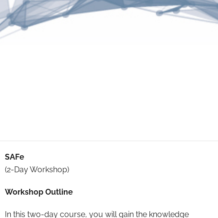
SAFe
(2-Day Workshop)
Workshop Outline
In this two-day course, you will gain the knowledge