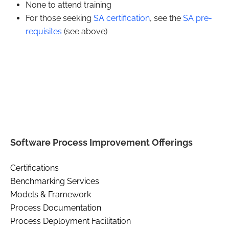
None to attend training
For those seeking
SA certification
, see the
SA pre-
requisites
(see above)
Software Process Improvement Offerings
Certifications
Benchmarking Services
Models & Framework
Process Documentation
Process Deployment Facilitation