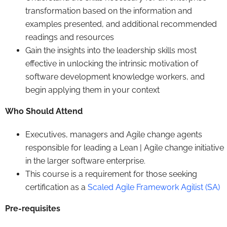
transformation based on the information and
examples presented, and additional recommended
readings and resources
Gain the insights into the leadership skills most
effective in unlocking the intrinsic motivation of
software development knowledge workers, and
begin applying them in your context
Who Should Attend
Executives, managers and Agile change agents
responsible for leading a Lean | Agile change initiative
in the larger software enterprise.
This course is a requirement for those seeking
certification as a
Scaled Agile Framework Agilist (SA)
Pre-requisites