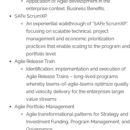
Application of Agile development in the
enterprise context. Business Benefits.
SAFe ScrumXP
An experiential walkthrough of “SAFe ScrumXP”,
focusing on scalable technical, project
management and economic prioritization
practices that enable scaling to the program and
portfolio level
Agile Release Train
Identification, implementation and execution of
Agile Release Trains – long-lived programs
whereby teams-of-agile-teams optimize quality
and velocity delivery for the enterprises larger
value streams
Agile Portfolio Management
Agile transformational patterns for Strategy and
Investment Funding, Program Management, and
Governance