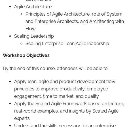
Agile Architecture
Principles of Agile Architecture, role of System
and Enterprise Architects, and Architecting with
Flow
Scaling Leadership
Scaling Enterprise Lean|Agile leadership
Workshop Objectives
By the end of this course, attendees will be able to:
Apply lean, agile and product development flow
principles to improve productivity, employee
engagement, time to market, and quality
Apply the Scaled Agile Framework based on lecture,
real-world examples, and insights by Scaled Agile
experts
Understand the skills necessary for an enterprise