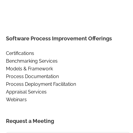
Software Process Improvement Offerings
Certifications
Benchmarking Services
Models & Framework
Process Documentation
Process Deployment Facilitation
Appraisal Services
Webinars
Request a Meeting