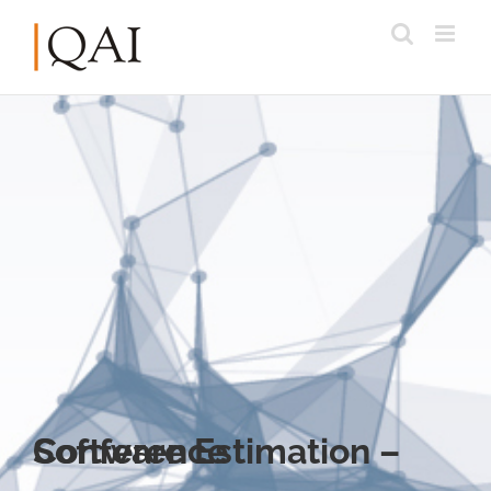
Software Estimation – Conference