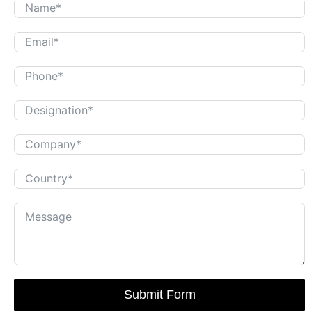
Submit Form