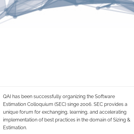
QAI has been successfully organizing the Software
Estimation Colloquium (SEC) singe 2006. SEC provides a
unique forum for exchanging, learning, and accelerating
implementation of best practices in the domain of Sizing &
Estimation.