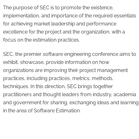
The purpose of SEC is to promote the existence,
implementation, and importance of the required essentials
for achieving market leadership and performance
excellence for the project and the organization, with a
focus on the estimation practices.
SEC, the premier software engineering conference aims to
exhibit, showcase, provide information on how
organizations are improving their project management
practices, including practices, metrics, methods,
techniques. In this direction, SEC brings together
practitioners and thought leaders from industry, academia
and government for sharing, exchanging ideas and learning
in the area of Software Estimation.