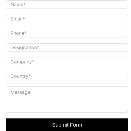
Submit Form