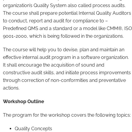
organization’s Quality System also called process audits.
The course shall prepare potential Internal Quality Auditors
to conduct, report and audit for compliance to –
Predefined QMS and a standard or a model like CMM®, ISO
9001-2000, which is being followed in the organizations.
The course will help you to devise, plan and maintain an
effective internal audit program in a software organization.
It shall encourage the acquisition of sound and
constructive audit skills, and initiate process improvements
through correction of non-conformities and preventative
actions.
Workshop Outline
The program for the workshop covers the following topics:
Quality Concepts