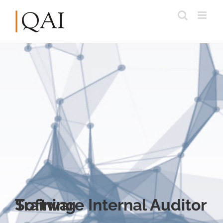
Software Internal Auditor Training