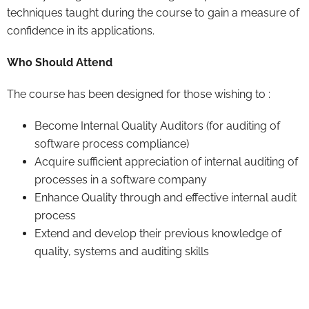
techniques taught during the course to gain a measure of
confidence in its applications.
Who Should Attend
The course has been designed for those wishing to :
Become Internal Quality Auditors (for auditing of
software process compliance)
Acquire sufficient appreciation of internal auditing of
processes in a software company
Enhance Quality through and effective internal audit
process
Extend and develop their previous knowledge of
quality, systems and auditing skills