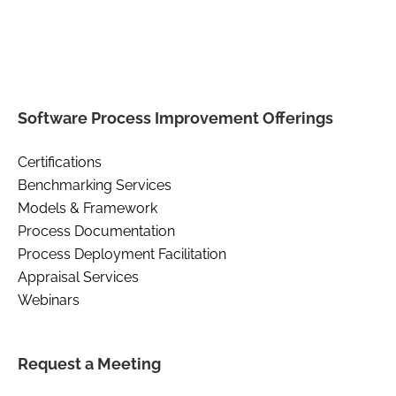
Software Process Improvement Offerings
Certifications
Benchmarking Services
Models & Framework
Process Documentation
Process Deployment Facilitation
Appraisal Services
Webinars
Request a Meeting