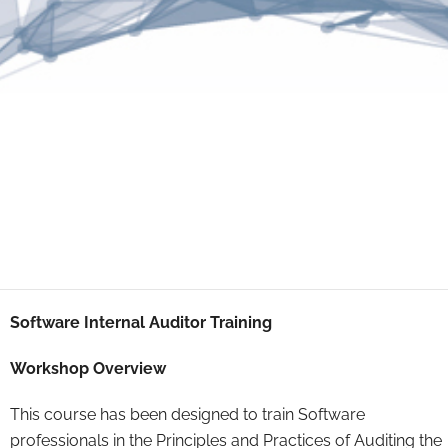
Software Internal Auditor Training
Workshop Overview
This course has been designed to train Software
professionals in the Principles and Practices of Auditing the