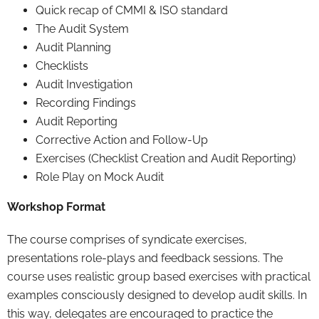
Quick recap of CMMI & ISO standard
The Audit System
Audit Planning
Checklists
Audit Investigation
Recording Findings
Audit Reporting
Corrective Action and Follow-Up
Exercises (Checklist Creation and Audit Reporting)
Role Play on Mock Audit
Workshop Format
The course comprises of syndicate exercises,
presentations role-plays and feedback sessions. The
course uses realistic group based exercises with practical
examples consciously designed to develop audit skills. In
this way, delegates are encouraged to practice the