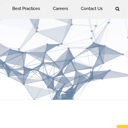
Best Practices
Careers
Contact Us