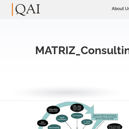
About U
MATRIZ_Consulti