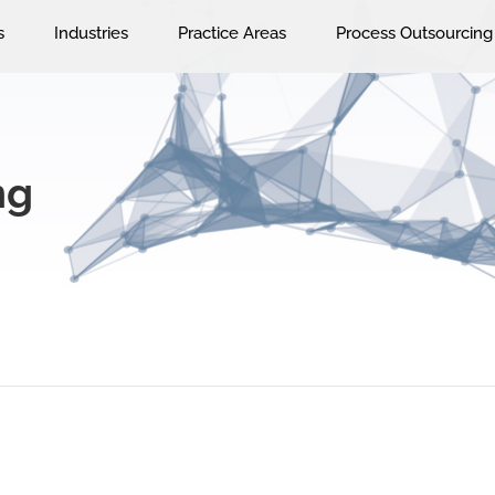
s
Industries
Practice Areas
Process Outsourcing
ng