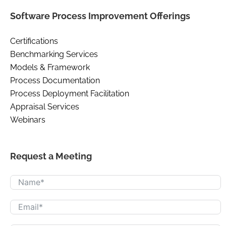
Software Process Improvement Offerings
Certifications
Benchmarking Services
Models & Framework
Process Documentation
Process Deployment Facilitation
Appraisal Services
Webinars
Request a Meeting