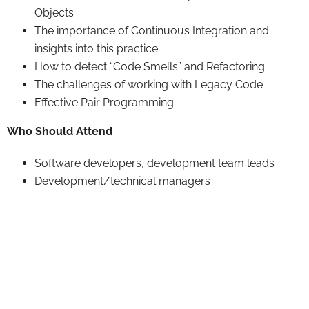
Objects
The importance of Continuous Integration and
insights into this practice
How to detect “Code Smells” and Refactoring
The challenges of working with Legacy Code
Effective Pair Programming
Who Should Attend
Software developers, development team leads
Development/technical managers