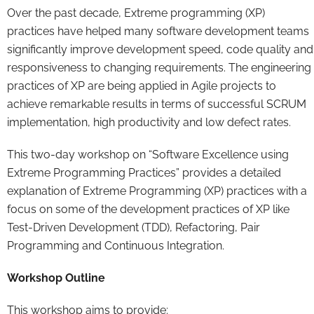
Over the past decade, Extreme programming (XP)
practices have helped many software development teams
significantly improve development speed, code quality and
responsiveness to changing requirements. The engineering
practices of XP are being applied in Agile projects to
achieve remarkable results in terms of successful SCRUM
implementation, high productivity and low defect rates.
This two-day workshop on “Software Excellence using
Extreme Programming Practices” provides a detailed
explanation of Extreme Programming (XP) practices with a
focus on some of the development practices of XP like
Test-Driven Development (TDD), Refactoring, Pair
Programming and Continuous Integration.
Workshop Outline
This workshop aims to provide: