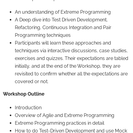
An understanding of Extreme Programming
A Deep dive into Test Driven Development,
Refactoring, Continuous Integration and Pair
Programming techniques
Participants will learn these approaches and
techniques via interactive discussions, case studies,
exercises and quizzes. Their expectations are tabled
initially, and at the end of the Workshop, they are
revisited to confirm whether all the expectations are
covered or not.
Workshop Outline
Introduction
Overview of Agile and Extreme Programming
Extreme Programming practices in detail
How to do Test-Driven Development and use Mock