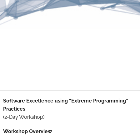
Software Excellence using “Extreme Programming”
Practices
(2-Day Workshop)
Workshop Overview