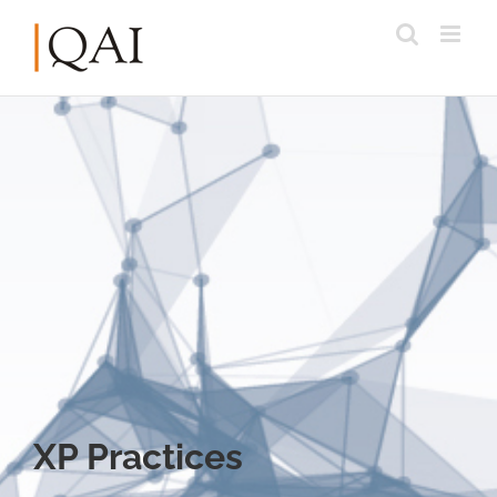
XP Practices