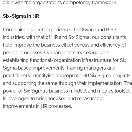
align with the organization’s competency framework.
Six-Sigma in HR
Combining our rich experience of software and BPO
industries, with that of HR and Six Sigma, our consultants
help improve the business effectiveness and efficiency of
people processes. Our range of services include:
establishing functional/organization infrastructure for Six
Sigma based improvements, training managers and
practitioners, identifying appropriate HR Six Sigma projects
and supporting the same through their implementation. The
power of Six Sigma’s business mindset and metrics toolset
is leveraged to bring focused and measurable
improvements in HR processes.