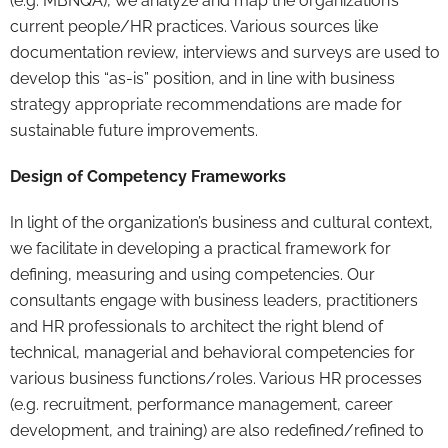
(e.g. MBNQA), we analyze and map the organization’s
current people/HR practices. Various sources like
documentation review, interviews and surveys are used to
develop this “as-is” position, and in line with business
strategy appropriate recommendations are made for
sustainable future improvements.
Design of Competency Frameworks
In light of the organization’s business and cultural context,
we facilitate in developing a practical framework for
defining, measuring and using competencies. Our
consultants engage with business leaders, practitioners
and HR professionals to architect the right blend of
technical, managerial and behavioral competencies for
various business functions/roles. Various HR processes
(e.g. recruitment, performance management, career
development, and training) are also redefined/refined to