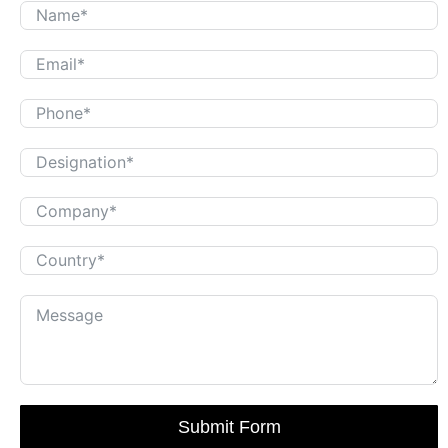
Submit Form