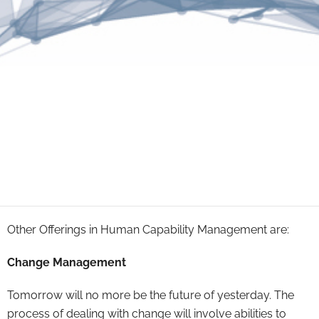
Other Offerings in Human Capability Management are:
Change Management
Tomorrow will no more be the future of yesterday. The
process of dealing with change will involve abilities to