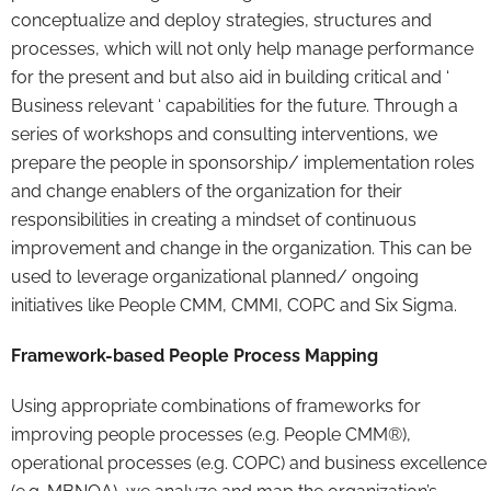
conceptualize and deploy strategies, structures and
processes, which will not only help manage performance
for the present and but also aid in building critical and ‘
Business relevant ‘ capabilities for the future. Through a
series of workshops and consulting interventions, we
prepare the people in sponsorship/ implementation roles
and change enablers of the organization for their
responsibilities in creating a mindset of continuous
improvement and change in the organization. This can be
used to leverage organizational planned/ ongoing
initiatives like People CMM, CMMI, COPC and Six Sigma.
Framework-based People Process Mapping
Using appropriate combinations of frameworks for
improving people processes (e.g. People CMM®),
operational processes (e.g. COPC) and business excellence