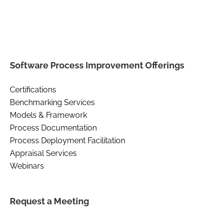
Software Process Improvement Offerings
Certifications
Benchmarking Services
Models & Framework
Process Documentation
Process Deployment Facilitation
Appraisal Services
Webinars
Request a Meeting