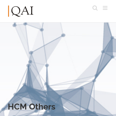
HCM Others