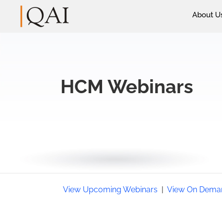
About U
HCM Webinars
View Upcoming Webinars
|
View On Dema