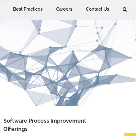
Best Practices
Careers
Contact Us
Software Process Improvement
Offerings