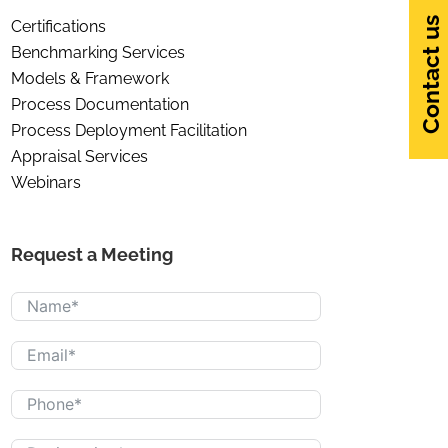
Contact us
Certifications
Benchmarking Services
Models & Framework
Process Documentation
Process Deployment Facilitation
Appraisal Services
Webinars
Request a Meeting