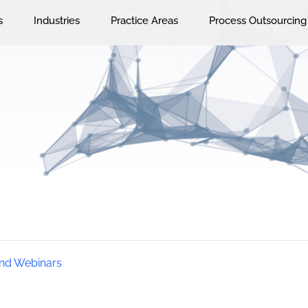
s
Industries
Practice Areas
Process Outsourcing
nd Webinars