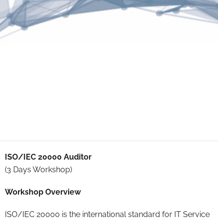
ISO/IEC 20000 Auditor
(3 Days Workshop)
Workshop Overview
ISO/IEC 20000 is the international standard for IT Service