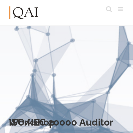
ISO/IEC 20000 Auditor Workshop