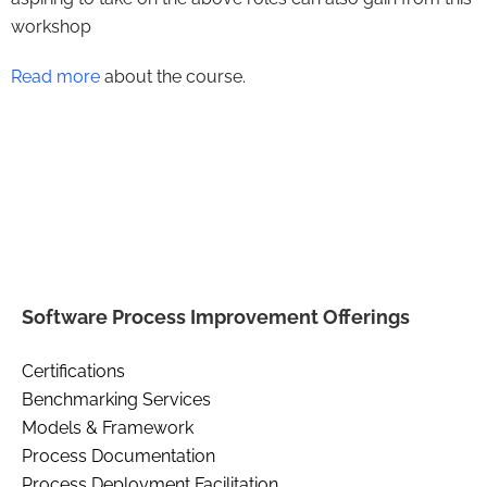
workshop
Read more
about the course.
Software Process Improvement Offerings
Certifications
Benchmarking Services
Models & Framework
Process Documentation
Process Deployment Facilitation