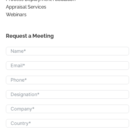
Appraisal Services
Webinars
Request a Meeting