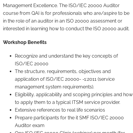
Management Excellence. The ISO/IEC 20000 Auditor
course from QAI is for professionals who are/aspire to be
in the role of an auditor in an ISO 20000 assessment or
interested in learning how to conduct the ISO 20000 audit.
Workshop Benefits
Recognize and understand the key concepts of
ISO/IEC 20000
The structure, requirements, objectives and
application of ISO/IEC 20000- ‐1:2011 (service
management system requirements).
Eligibility, applicability and scoping principles and how
to apply them to a typical ITSM service provider.
Extensive references to real life scenarios
Prepare participants for the it SMF ISO/IEC 20000
Auditor exam