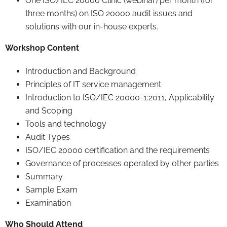
One ISO/IEC 20000 Clinic (webinar) per month (for
three months) on ISO 20000 audit issues and
solutions with our in-house experts.
Workshop Content
Introduction and Background
Principles of IT service management
Introduction to ISO/IEC 20000-1:2011, Applicability
and Scoping
Tools and technology
Audit Types
ISO/IEC 20000 certification and the requirements
Governance of processes operated by other parties
Summary
Sample Exam
Examination
Who Should Attend