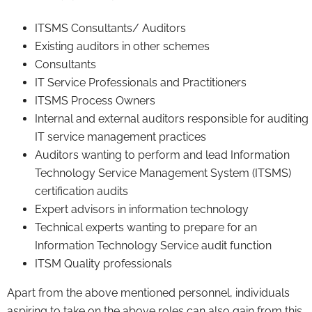
ITSMS Consultants/ Auditors
Existing auditors in other schemes
Consultants
IT Service Professionals and Practitioners
ITSMS Process Owners
Internal and external auditors responsible for auditing
IT service management practices
Auditors wanting to perform and lead Information
Technology Service Management System (ITSMS)
certification audits
Expert advisors in information technology
Technical experts wanting to prepare for an
Information Technology Service audit function
ITSM Quality professionals
Apart from the above mentioned personnel, individuals
aspiring to take on the above roles can also gain from this