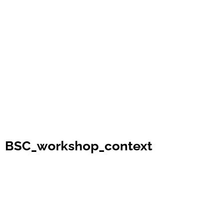
BSC_workshop_context