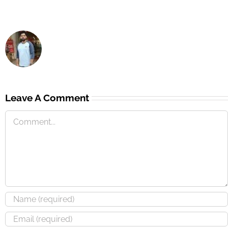
Leave A Comment