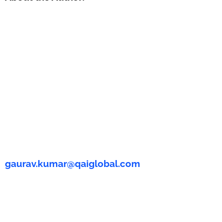
gaurav.kumar@qaiglobal.com