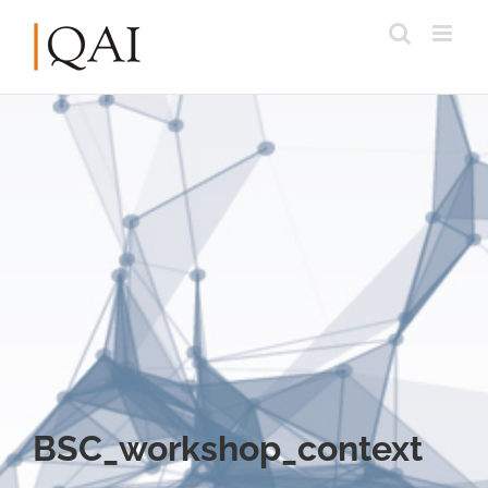
BSC_workshop_context