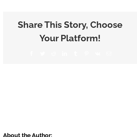
Share This Story, Choose
Your Platform!
About the Author: