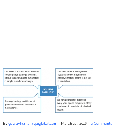
By
gaurav.kumar@qaiglobal.com
|
March 1st, 2016
|
0 Comments