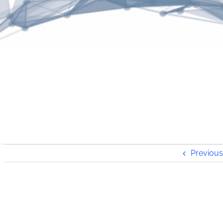
Previous