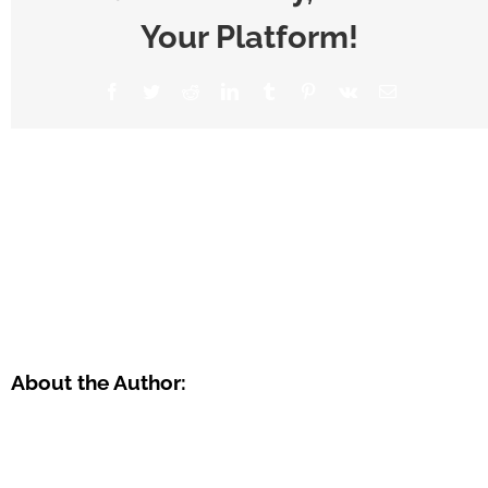
Your Platform!
About the Author: