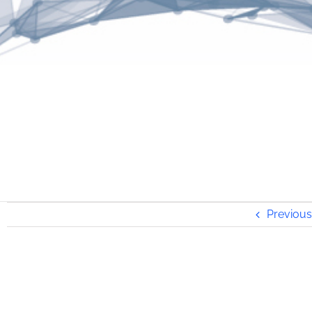
Previous