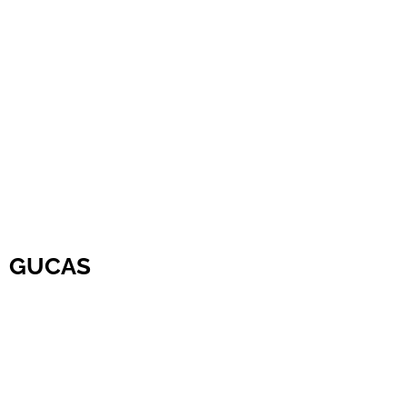
GUCAS