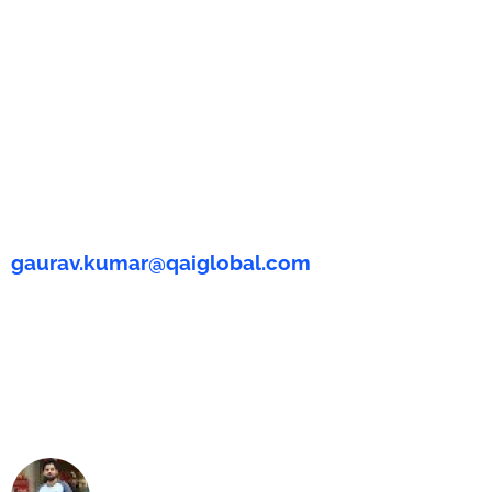
gaurav.kumar@qaiglobal.com