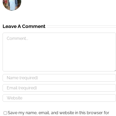
Leave A Comment
Save my name, email, and website in this browser for