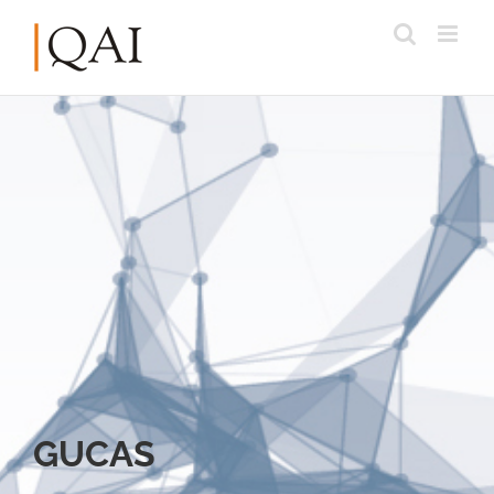
GUCAS