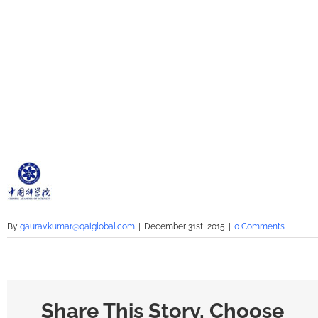
By
gaurav.kumar@qaiglobal.com
|
December 31st, 2015
|
0 Comments
Share This Story, Choose