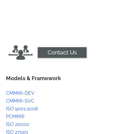
Models & Framework
CMMI®-DEV
CMMI®-SVC
ISO 9001:2008
PCMM®
ISO 20000
ISO 27001