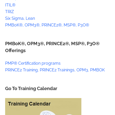
ITIL®
TRIZ
Six Sigma, Lean
PMBoK®, OPM3®, PRINCE2®, MSP®, P3O®
PMBoK®, OPM3®, PRINCE2®, MSP®, P3O®
Offerings
PMP® Certification programs
PRINCE2 Training, PRINCE2 Trainings, OPM3, PMBOK
Go To Training Calendar