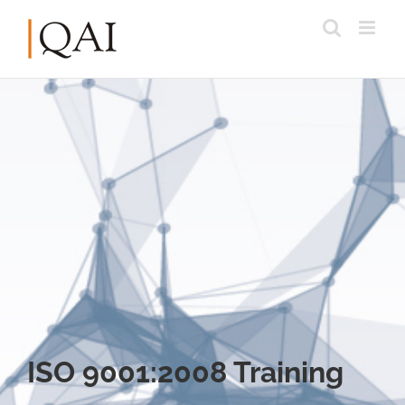
ISO 9001:2008 Training