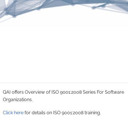
QAI offers Overview of ISO 9001:2008 Series For Software
Organizations.
Click here
for details on ISO 9001:2008 training.