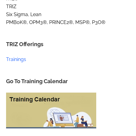
TRIZ
Six Sigma, Lean
PMBoK®, OPM3®, PRINCE2®, MSP®, P3O®
TRIZ Offerings
Trainings
Go To Training Calendar