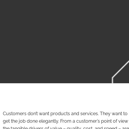
Customers don’t want products and services. They want to
get the job done elegantly. From a customer’s point of view
the tangible drivers of value – quality, cost, and speed – are