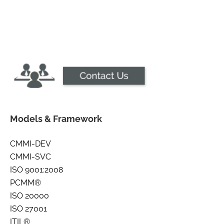
Models & Framework
CMMI-DEV
CMMI-SVC
ISO 9001:2008
PCMM®
ISO 20000
ISO 27001
ITIL®