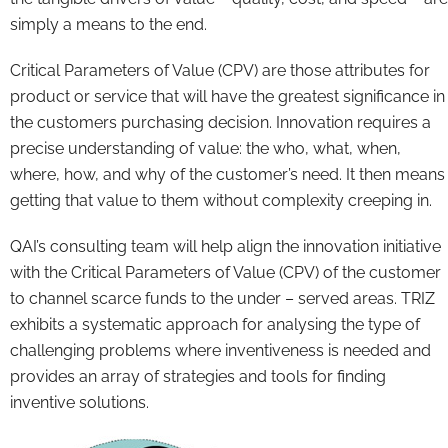
simply a means to the end.
Critical Parameters of Value (CPV) are those attributes for
product or service that will have the greatest significance in
the customers purchasing decision. Innovation requires a
precise understanding of value: the who, what, when,
where, how, and why of the customer’s need. It then means
getting that value to them without complexity creeping in.
QAI’s consulting team will help align the innovation initiative
with the Critical Parameters of Value (CPV) of the customer
to channel scarce funds to the under – served areas. TRIZ
exhibits a systematic approach for analysing the type of
challenging problems where inventiveness is needed and
provides an array of strategies and tools for finding
inventive solutions.