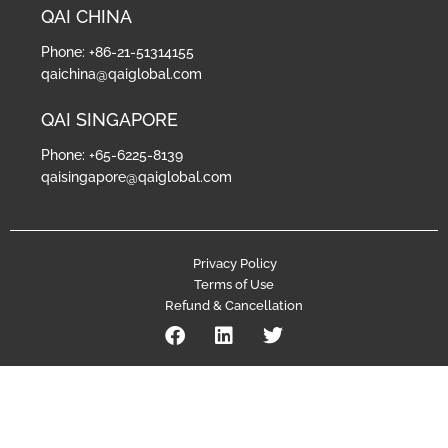
QAI CHINA
Phone: +86-21-51314155
qaichina@qaiglobal.com
QAI SINGAPORE
Phone: +65-6225-8139
qaisingapore@qaiglobal.com
Privacy Policy
Terms of Use
Refund & Cancellation