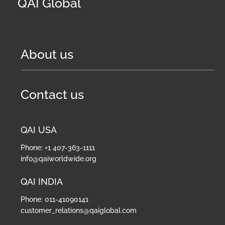
QAI Global
About us
Contact us
QAI USA
Phone: +1 407-363-1111
info@qaiworldwide.org
QAI INDIA
Phone: 011-41090141
customer_relations@qaiglobal.com