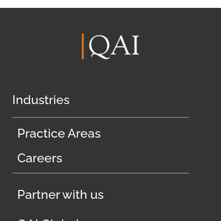
Industries
Practice Areas
Careers
Partner with us