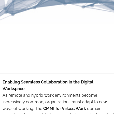
Enabling Seamless Collaboration in the Digital
Workspace
As remote and hybrid work environments become
increasingly common, organizations must adapt to new
ways of working. The
CMMI for Virtual Work
domain