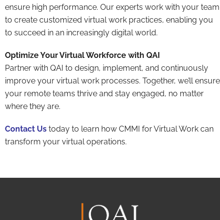
ensure high performance. Our experts work with your team
to create customized virtual work practices, enabling you
to succeed in an increasingly digital world.
Optimize Your Virtual Workforce with QAI
Partner with QAI to design, implement, and continuously
improve your virtual work processes. Together, we’ll ensure
your remote teams thrive and stay engaged, no matter
where they are.
Contact Us
today to learn how CMMI for Virtual Work can
transform your virtual operations.