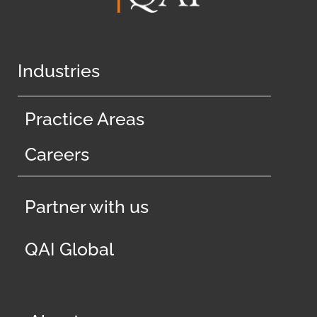
Industries
Practice Areas
Careers
Partner with us
QAI Global