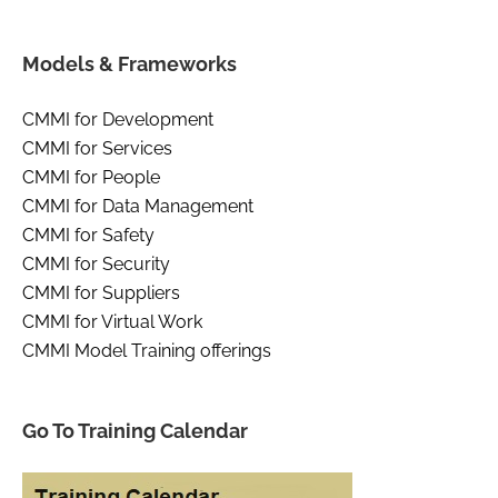
Models & Frameworks
CMMI for Development
CMMI for Services
CMMI for People
CMMI for Data Management
CMMI for Safety
CMMI for Security
CMMI for Suppliers
CMMI for Virtual Work
CMMI Model Training offerings
Go To Training Calendar