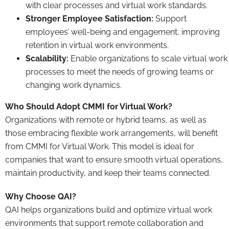
with clear processes and virtual work standards.
Stronger Employee Satisfaction:
Support
employees’ well-being and engagement, improving
retention in virtual work environments.
Scalability:
Enable organizations to scale virtual work
processes to meet the needs of growing teams or
changing work dynamics.
Who Should Adopt CMMI for Virtual Work?
Organizations with remote or hybrid teams, as well as
those embracing flexible work arrangements, will benefit
from CMMI for Virtual Work. This model is ideal for
companies that want to ensure smooth virtual operations,
maintain productivity, and keep their teams connected.
Why Choose QAI?
QAI helps organizations build and optimize virtual work
environments that support remote collaboration and