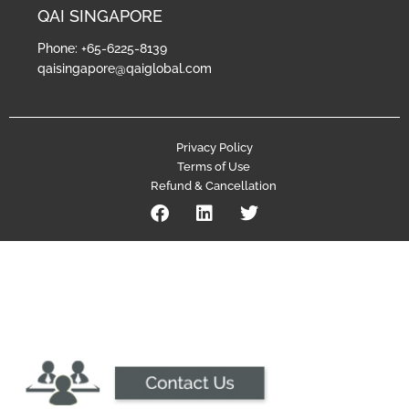
QAI SINGAPORE
Phone: +65-6225-8139
qaisingapore@qaiglobal.com
Privacy Policy
Terms of Use
Refund & Cancellation