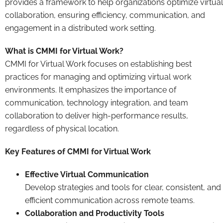
provides a framework to help organizations optimize virtual
collaboration, ensuring efficiency, communication, and
engagement in a distributed work setting.
What is CMMI for Virtual Work?
CMMI for Virtual Work focuses on establishing best
practices for managing and optimizing virtual work
environments. It emphasizes the importance of
communication, technology integration, and team
collaboration to deliver high-performance results,
regardless of physical location.
Key Features of CMMI for Virtual Work
Effective Virtual Communication
Develop strategies and tools for clear, consistent, and
efficient communication across remote teams.
Collaboration and Productivity Tools