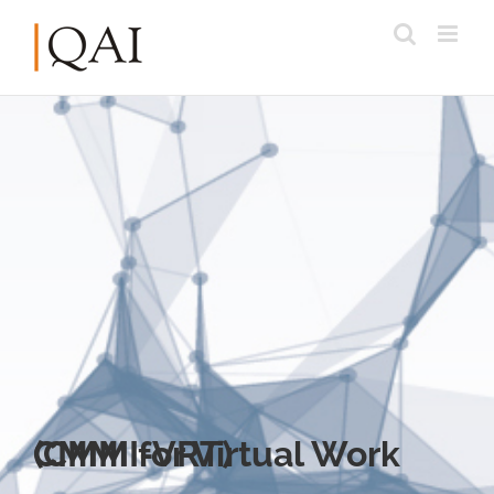
CMMI for Virtual Work (CMMI-VRT)