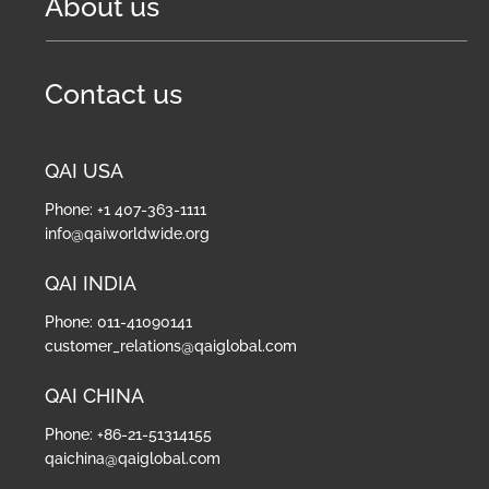
About us
Contact us
QAI USA
Phone: +1 407-363-1111
info@qaiworldwide.org
QAI INDIA
Phone: 011-41090141
customer_relations@qaiglobal.com
QAI CHINA
Phone: +86-21-51314155
qaichina@qaiglobal.com