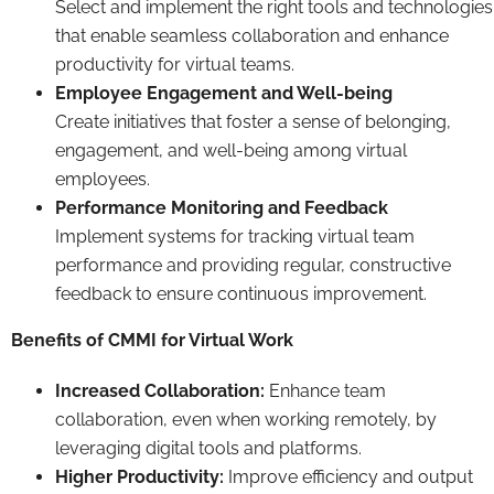
Select and implement the right tools and technologies
that enable seamless collaboration and enhance
productivity for virtual teams.
Employee Engagement and Well-being
Create initiatives that foster a sense of belonging,
engagement, and well-being among virtual
employees.
Performance Monitoring and Feedback
Implement systems for tracking virtual team
performance and providing regular, constructive
feedback to ensure continuous improvement.
Benefits of CMMI for Virtual Work
Increased Collaboration:
Enhance team
collaboration, even when working remotely, by
leveraging digital tools and platforms.
Higher Productivity:
Improve efficiency and output